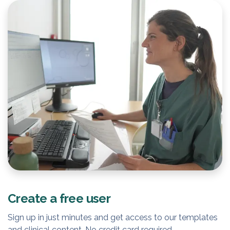
Create a free user
Sign up in just minutes and get access to our templates
and clinical content. No credit card required.