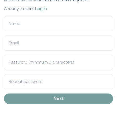
Already a user?
Log in
Next