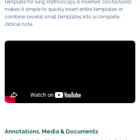
template for lung stethoscopy is inserted. DoctioAssist
makes it simple to quickly insert entire templates or
combine several small templates into a complete
clinical note.
Annotations, Media & Documents