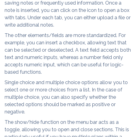
saving notes or frequently used information. Once a
note is inserted, you can click on the icon to open a box
with tabs. Under each tab, you can either upload a file or
write additional notes.
The other elements/fields are more standardized. For
example, you can insert a checkbox, allowing text that
can be selected or deselected. A text field accepts both
text and numeric inputs, whereas a number field only
accepts numeric input, which can be useful for logic-
based functions.
Single choice and multiple choice options allow you to
select one or more choices from a list. In the case of
multiple choice, you can also specify whether the
selected options should be marked as positive or
negative.
The show/hide function on the menu bar acts as a
toggle, allowing you to open and close sections. This is
particularly useful if you have multiple plans within a