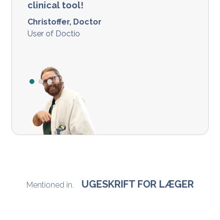
clinical tool!
Christoffer, Doctor
User of Doctio
UGESKRIFT FOR LÆGER
Mentioned in.