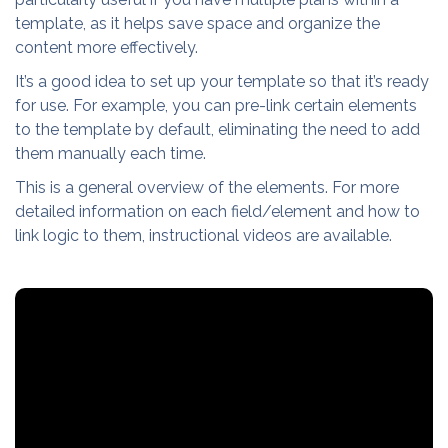
template, as it helps save space and organize the
content more effectively.
It’s a good idea to set up your template so that it’s ready
for use. For example, you can pre-link certain elements
to the template by default, eliminating the need to add
them manually each time.
This is a general overview of the elements. For more
detailed information on each field/element and how to
link logic to them, instructional videos are available.