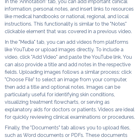
In the "Annotation" tab, you can add important clinical
information, personal notes, and insert links to resources
like medical handbooks or national, regional, and local
instructions. This functionality is similar to the "Notes"
clickable element that was covered in a previous video.
In the "Media" tab, you can add videos from platforms
like YouTube or upload images directly. To include a
video, click "Add Video" and paste the YouTube link. You
can also provide a title and add notes in the respective
fields. Uploading images follows a similar process: click
"Choose File" to select an image from your computer,
then add a title and optional notes. Images can be
particularly useful for identifying skin conditions,
visualizing treatment flowcharts, or serving as
explanatory aids for doctors or patients. Videos are ideal
for quickly reviewing clinical examinations or procedures.
Finally, the "Documents" tab allows you to upload files,
such as Word documents or PDFs. These documents