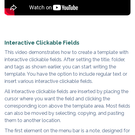
Interactive Clickable Fields
This video demonstrates how to create a template with
interactive clickable fields. After setting the title, folder,
and tags as shown earlier, you can start writing the
template. You have the option to include regular text or
insert various interactive clickable fields.
All interactive clickable fields are inserted by placing the
cursor where you want the field and clicking the
corresponding icon above the template area. Most fields
can also be moved by selecting, copying, and pasting
them to another location.
The first element on the menu bar is a note, designed for