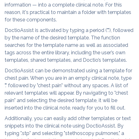
information — into a complete clinical note. For this
reason, it's practical to maintain a folder with templates
for these components.
DoctioAssist is activated by typing a period ("."), followed
by the name of the desired template. The function
searches for the template name as well as associated
tags across the entire library, including the user’s own
templates, shared templates, and Doctio’s templates.
DoctioAssist can be demonstrated using a template for
chest pain. When you are in an empty clinical note, type
"." followed by "chest pain" without any spaces. A list of
relevant templates will appear. By navigating to "chest
pain" and selecting the desired template, it will be
inserted into the clinical note, ready for you to fill out.
Additionally, you can easily add other templates or text
snippets into the clinical note using DoctioAssist. By
typing ".stp" and selecting "stethoscopy pulmones," a