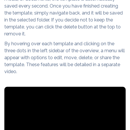
saved every second. Once you have finished creating
the template, simply navigate back, and it will be saved
in the selected folder. If you decide not to keep the
template, you can click the delete button at the top to
remove it.
By hovering over each template and clicking on the
three dots in the left sidebar of the overview, a menu will
appear with options to edit, move, delete, or share the
template. These features will be detailed in a separate
video.