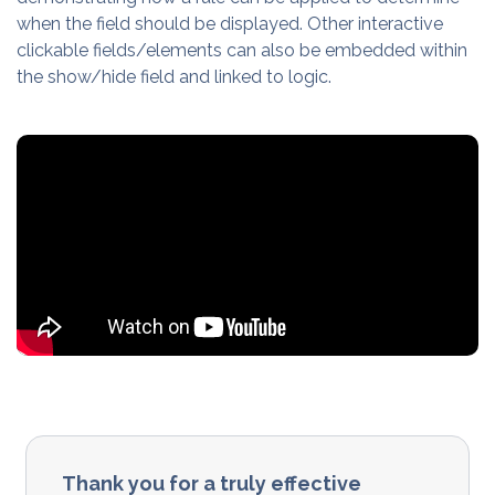
when the field should be displayed. Other interactive
clickable fields/elements can also be embedded within
the show/hide field and linked to logic.
Thank you for a truly effective