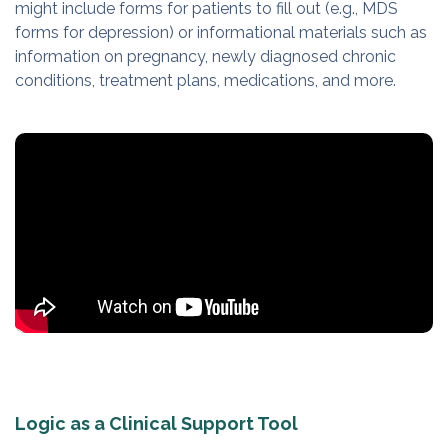
might include forms for patients to fill out (e.g., MDS
forms for depression) or informational materials such as
information on pregnancy, newly diagnosed chronic
conditions, treatment plans, medications, and more.
Logic as a Clinical Support Tool