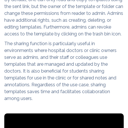
the sent link, but the owner of the template or folder can
change these permissions from reader to admin. Admins
have additional rights, such as creating, deleting, or
editing templates. Furthermore, admins can revoke
access to the template by clicking on the trash bin icon.
The sharing function is particularly useful in
environments where hospital doctors or clinic owners
serve as admins, and their staff or colleagues use
templates that are managed and updated by the
doctors. It is also beneficial for students sharing
templates for use in the clinic or for shared notes and
annotations. Regardless of the use case, sharing
templates saves time and facilitates collaboration
among users.