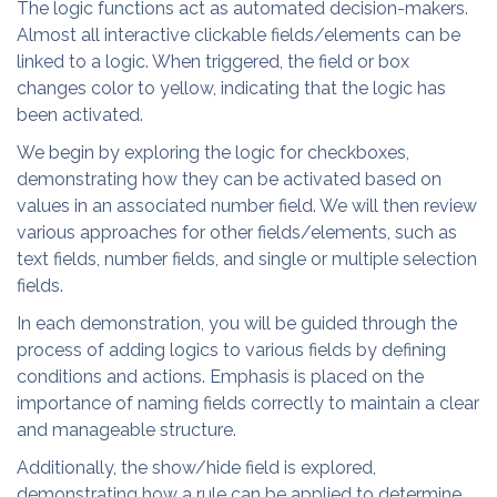
The logic functions act as automated decision-makers.
Almost all interactive clickable fields/elements can be
linked to a logic. When triggered, the field or box
changes color to yellow, indicating that the logic has
been activated.
We begin by exploring the logic for checkboxes,
demonstrating how they can be activated based on
values in an associated number field. We will then review
various approaches for other fields/elements, such as
text fields, number fields, and single or multiple selection
fields.
In each demonstration, you will be guided through the
process of adding logics to various fields by defining
conditions and actions. Emphasis is placed on the
importance of naming fields correctly to maintain a clear
and manageable structure.
Additionally, the show/hide field is explored,
demonstrating how a rule can be applied to determine