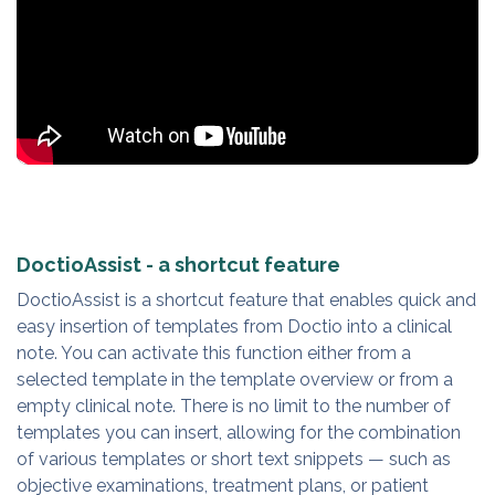
DoctioAssist - a shortcut feature
DoctioAssist is a shortcut feature that enables quick and
easy insertion of templates from Doctio into a clinical
note. You can activate this function either from a
selected template in the template overview or from a
empty clinical note. There is no limit to the number of
templates you can insert, allowing for the combination
of various templates or short text snippets — such as
objective examinations, treatment plans, or patient