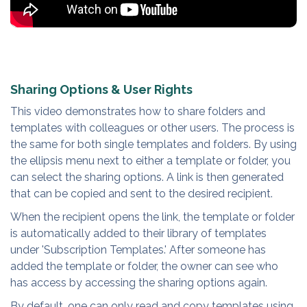
Sharing Options & User Rights
This video demonstrates how to share folders and
templates with colleagues or other users. The process is
the same for both single templates and folders. By using
the ellipsis menu next to either a template or folder, you
can select the sharing options. A link is then generated
that can be copied and sent to the desired recipient.
When the recipient opens the link, the template or folder
is automatically added to their library of templates
under 'Subscription Templates.' After someone has
added the template or folder, the owner can see who
has access by accessing the sharing options again.
By default, one can only read and copy templates using