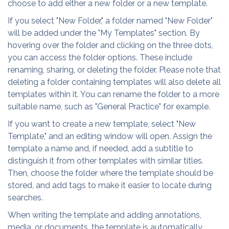
choose to add either a new folder or a new template.
If you select "New Folder," a folder named "New Folder"
will be added under the "My Templates" section. By
hovering over the folder and clicking on the three dots,
you can access the folder options. These include
renaming, sharing, or deleting the folder. Please note that
deleting a folder containing templates will also delete all
templates within it. You can rename the folder to a more
suitable name, such as "General Practice" for example.
If you want to create a new template, select "New
Template," and an editing window will open. Assign the
template a name and, if needed, add a subtitle to
distinguish it from other templates with similar titles.
Then, choose the folder where the template should be
stored, and add tags to make it easier to locate during
searches.
When writing the template and adding annotations,
media, or documents, the template is automatically