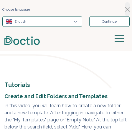
Choose language
English
Continue
Tutorials
Create and Edit Folders and Templates
In this video, you will learn how to create a new folder
and a new template. After logging in, navigate to either
the "My Templates" page or "Empty Note." At the top left,
below the search field, select "Add." Here, you can