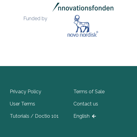
Funded by
Privacy Policy
Terms of Sale
User Terms
Contact us
Tutorials / Doctio 101
English