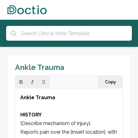
Ankle Trauma
Copy
Ankle Trauma
HISTORY
[Describe mechanism of injury].

Reports pain over the [insert location], with 