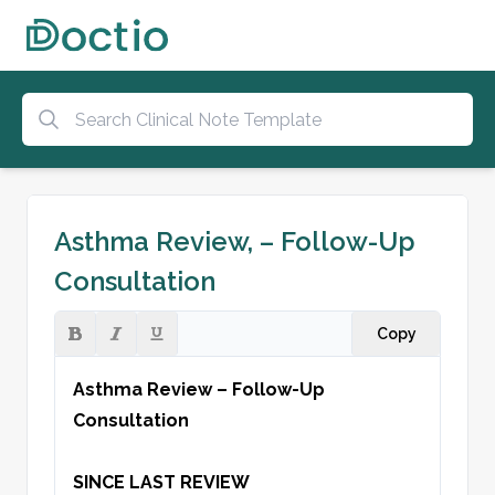
Asthma Review, – Follow-Up
Consultation
Copy
Asthma Review – Follow-Up 
Consultation
SINCE LAST REVIEW