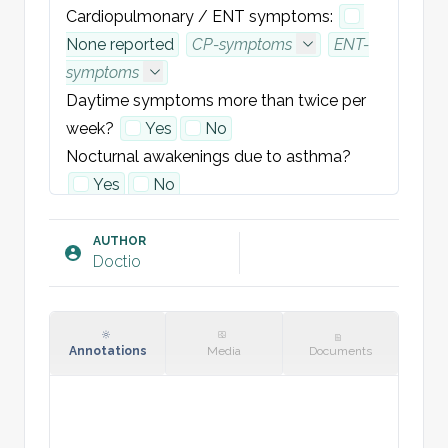
Cardiopulmonary / ENT symptoms:
None reported
CP-symptoms
ENT-
symptoms
Daytime symptoms more than twice per 
week?
Yes
No
Nocturnal awakenings due to asthma?
Yes
No
Use of reliever (SABA) more than twice per 
week?
Yes
No
AUTHOR
Doctio
Any limitation in physical activity due to 
asthma?
Yes
No
EXAMINATION:
Annotations
Media
Documents
- Chest auscultation:
Normal breath 
sounds bilaterally, no wheeze or added 
sounds