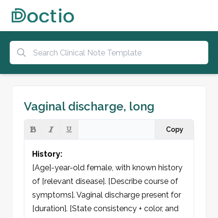
Vaginal discharge, long
Copy
History:
[Age]-year-old female, with known history 
of [relevant disease]. [Describe course of 
symptoms]. Vaginal discharge present for 
[duration]. [State consistency + color, and 