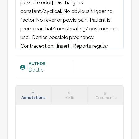
possible odor]. Discharge is 
constant/cyclical. No obvious triggering 
factor. No fever or pelvic pain. Patient is 
premenarchal/menstruating/postmenopa
usal. Denies possible pregnancy. 
Contraception: [insert]. Reports regular 
menstruation. Cycle length of [number] 
days. First day of last period [date]. 
AUTHOR
Doctio
Stable/changing sexual partner.

Denies nausea, abdominal pain, vomiting, 
changes in stool, hematemesis, 
hematochezia, or melena. No urogenital 
Annotations
Media
Documents
complaints (itching, burning, pain, 
hematuria).

Objective findings: