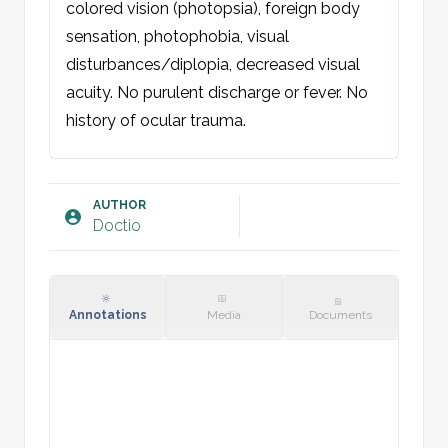
colored vision (photopsia), foreign body 
sensation, photophobia, visual 
disturbances/diplopia, decreased visual 
acuity. No purulent discharge or fever. No 
history of ocular trauma.

Examination:
Skin: No rash.

AUTHOR
Doctio
Eye [right/left/both]: External orbit with 
normal periocular region, no periorbital 
edema, discoloration or wounds/rash. 
Normal alignment, position, and motility 
Annotations
Media
Documents
(H-test). Conjunctiva and sclera reveal 
conjunctival injection. No foreign bodies, 
including in fornices. No discharge. Cornea 
clear, smooth and transparent. Pupil round, 