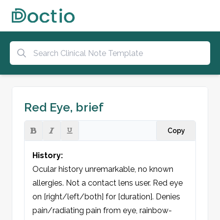
Red Eye, brief
Copy
History:
Ocular history unremarkable, no known 
allergies. Not a contact lens user. Red eye 
on [right/left/both] for [duration]. Denies 
pain/radiating pain from eye, rainbow-