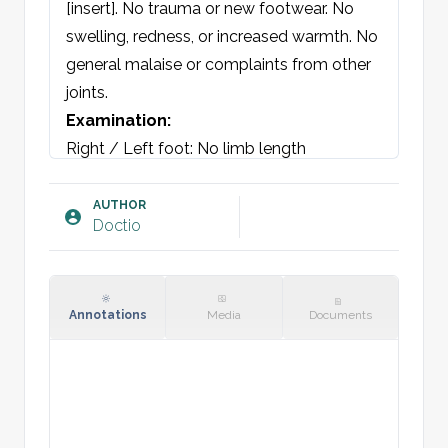
[insert]. No trauma or new footwear. No 
swelling, redness, or increased warmth. No 
general malaise or complaints from other 
joints.
Examination:
Right / Left foot: No limb length 
discrepancy. Able to walk on heels and 
toes. No swelling, redness, or deformity. 
AUTHOR
Doctio
No pes planus. Direct tenderness over the 
calcaneal tuberosity. The remainder of the 
foot is non-tender to direct and indirect 
palpation. Range of motion is normal.
Annotations
Media
Documents
Plan: 