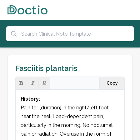
Fasciitis plantaris
Copy
History:
Pain for [duration] in the right/left foot 
near the heel. Load-dependent pain, 
particularly in the morning. No nocturnal 
pain or radiation. Overuse in the form of 