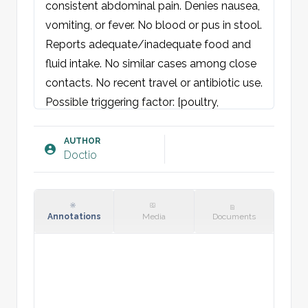
consistent abdominal pain. Denies nausea, 
vomiting, or fever. No blood or pus in stool. 
Reports adequate/inadequate food and 
fluid intake. No similar cases among close 
contacts. No recent travel or antibiotic use.

Possible triggering factor: [poultry, 
contaminated water, etc.]

AUTHOR
Doctio
Examination:
General condition: Neither acutely nor 
chronically ill-appearing. Well-oriented and 
cooperative.

Annotations
Media
Documents
Skin: Warm and dry, no rash. Normal skin 
turgor.

Eyes: Pupils round and equal with normal 
light response. Normal H-test. Sclera 