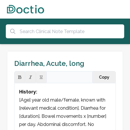
Diarrhea, Acute, long
Copy
History:
[Age] year old male/female, known with 
[relevant medical condition]. Diarrhea for 
[duration]. Bowel movements x [number] 
per day. Abdominal discomfort. No 