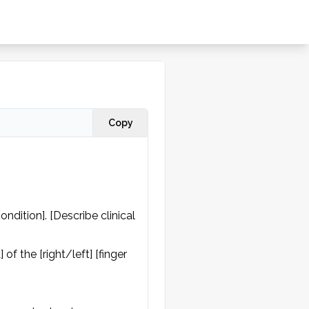
Copy
dition]. [Describe clinical 
f the [right/left] [finger 