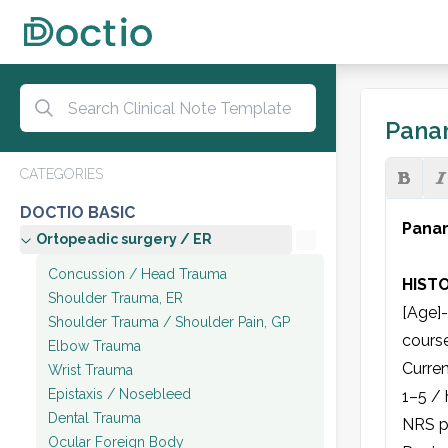
Panar
CATEGORIES
DOCTIO BASIC
Panar
Ortopeadic surgery / ER
Concussion / Head Trauma
HIST
Shoulder Trauma, ER
[Age]-
Shoulder Trauma / Shoulder Pain, GP
course]
Elbow Trauma
Curren
Wrist Trauma
Epistaxis / Nosebleed
1–5 / 
Dental Trauma
NRS pa
Ocular Foreign Body