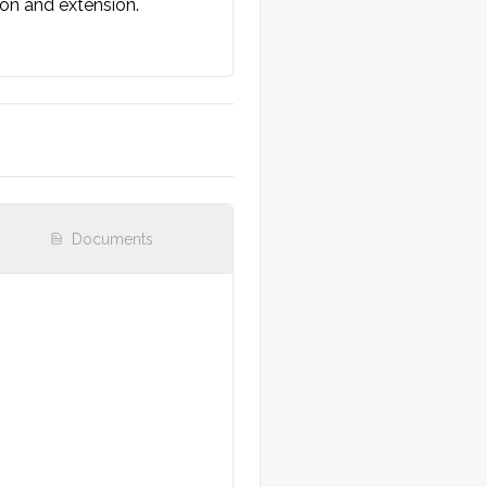
ion and extension.

n]. No visible open 
Documents
ea feels warm. No indirect 
relevant joint].
r/hand. Range of motion 
y refill.