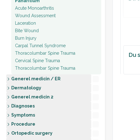
Panaritium
Acute Monoarthritis
ASSE
Wound Assessment
[Cellu
Laceration
[likel
Bite Wound
Burn Injury
PLAN
Carpal Tunnel Syndrome
Thoracolumbar Spine Trauma
Du s
Cervical Spine Trauma
Thoracolumbar Spine Trauma
Generel medicin / ER
Dermatology
Generel medicin 2
Diagnoses
Symptoms
Procedure
Ortopedic surgery