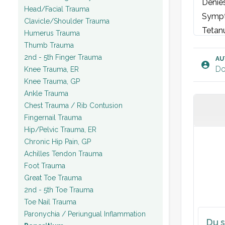
Denies
Head/Facial Trauma
Sympt
Clavicle/Shoulder Trauma
Tetanu
Humerus Trauma
Thumb Trauma
2nd - 5th Finger Trauma
EXAM
AU
Do
Knee Trauma, ER
[Righ
Knee Trauma, GP
- Ins
Ankle Trauma
wound
Chest Trauma / Rib Contusion
- Pal
Fingernail Trauma
tender
Hip/Pelvic Trauma, ER
Chronic Hip Pain, GP
- Fun
Achilles Tendon Trauma
limite
Foot Trauma
- Neu
Great Toe Trauma
Vital 
2nd - 5th Toe Trauma
Toe Nail Trauma
LABS:
Paronychia / Periungual Inflammation
Du s