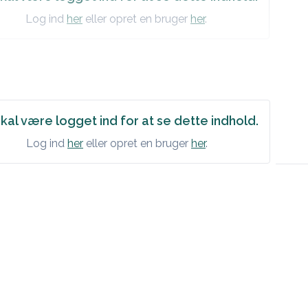
Log ind
her
eller opret en bruger
her
.
SSMENT
litis / Superficial infection / Deep infection of finger or hand /
y/suspected/possible]
kal være logget ind for at se dette indhold.
Log ind
her
eller opret en bruger
her
.