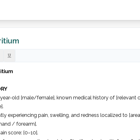
itium
itium
ORY
year-old [male/female], known medical history of [relevant con
.

tly experiencing pain, swelling, and redness localized to [area] o
hand / forearm].

in score: [0–10].
