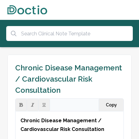
Chronic Disease Management
/ Cardiovascular Risk
Consultation
Copy
Chronic Disease Management / 
Cardiovascular Risk Consultation