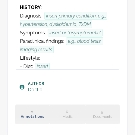
HISTORY:
Diagnosis: 
insert primary condition, e.g., 
hypertension, dyslipidemia, T2DM
Symptoms:
insert or “asymptomatic”
Paraclinical findings:
e.g., blood tests, 
imaging results
Lifestyle:
- Diet: 
insert
- Smoking:
insert
- Alcohol intake:
insert
AUTHOR
Doctio
- Physical activity:
insert
Family history (genetic risk): 
insert, e.g., 
premature CVD
Comorbidities:
insert, e.g., diabetes, CKD, 
Annotations
Media
Documents
obesity, COPD