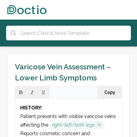
Varicose Vein Assessment –
Lower Limb Symptoms
Copy
HISTORY:
Patient presents with visible varicose veins 
affecting the 
right/left/both legs
.
Re
ports 
cosmetic concern
 and 