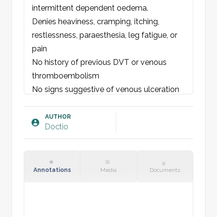
intermittent dependent oedema.
Denies heaviness, cramping, itching, 
restlessness, paraesthesia, leg fatigue, or 
pain
No history of previous 
DVT
 or venous 
thromboembolism
No signs suggestive of venous ulceration 
or skin breakdown
AUTHOR
Doctio
EXAMINATION:
Right/left/both lower limbs
Visible varicose veins over 
insert 
distribution, e.g., medial calf, posterior thigh
.
Annotations
Media
Documents
Skin: 
Normal, 
hyperpigmented, 
eczematous, 
lipodermatosclerosis,