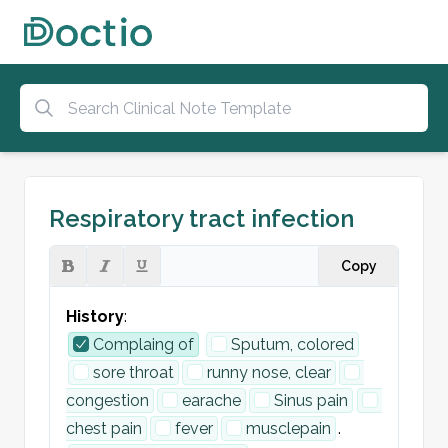
Respiratory tract infection
Copy
History
:
Complaing of
Sputum, colored
sore throat
runny nose, clear
congestion
earache
Sinus pain
chest pain
fever
musclepain
.