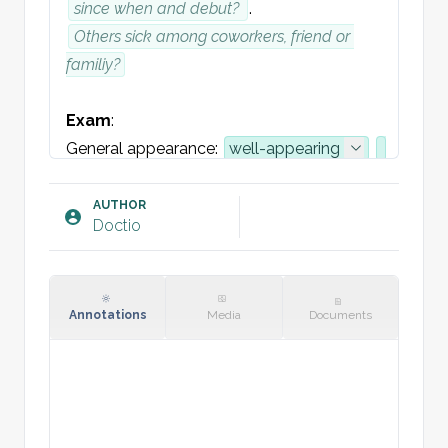
since when and debut? 
. 
Others sick among coworkers, friend or 
familiy?
Exam
:
General appearance: 
well-appearing
Normal speech
Vital signs: 
BP 
systolic
/
diastolic
AUTHOR
Doctio
HR 
HR
, 
RR 
RR
, 
SpO2 
>94
%
, 
Temp 
Tp
Throat: No trismus. Tongue 
without
spots.
 Strawberry tongue.
Tonsils, and 
Annotations
Media
Documents
fauces seen  
normal
uden
 white 
spots . No deviation the uvula.
Skin: 
No rash.
Lymph nodes