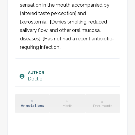
sensation in the mouth accompanied by 
[altered taste perception] and 
[xerostomia]. [Denies smoking, reduced 
salivary flow, and other oral mucosal 
diseases]. [Has not had a recent antibiotic-
requiring infection].

Objective:
General condition: Neither acutely nor 
AUTHOR
Doctio
chronically ill. Unobstructed breathing.

Oral cavity: At [anatomical location, e.g. 
buccal mucosa] there is an erythematous 
background with whitish plaques, which 
Annotations
Media
Documents
can be scraped off with a tongue spatula. 
[Good/poor] dental status. [Dry mucous 
membranes]. No suspicion of erythroplakia 