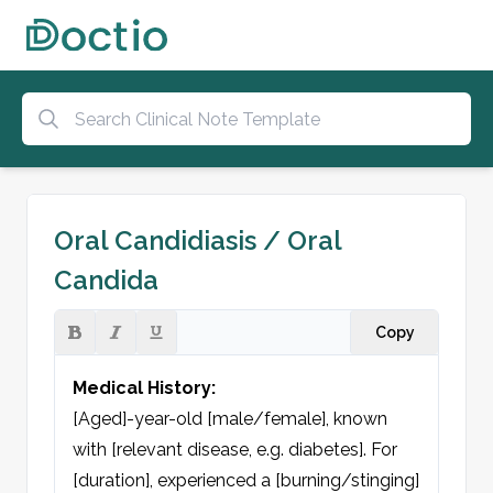
Oral Candidiasis / Oral
Candida
Copy
Medical History:
[Aged]-year-old [male/female], known 
with [relevant disease, e.g. diabetes]. For 
[duration], experienced a [burning/stinging] 