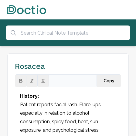
Rosacea
Copy
History:
Patient reports facial rash. Flare-ups 
especially in relation to alcohol 
consumption, spicy food, heat, sun 
exposure, and psychological stress. 