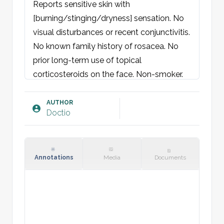
Reports sensitive skin with 
[burning/stinging/dryness] sensation. No 
visual disturbances or recent conjunctivitis. 
No known family history of rosacea. No 
prior long-term use of topical 
corticosteroids on the face. Non-smoker.
Objective findings:
Skin: Centrofacial erythema with 
AUTHOR
Doctio
symmetrically distributed papules and 
occasional pustules. Few telangiectasias 
on the [cheeks/nose]. No comedones. No 
signs of rhinophyma.
Annotations
Media
Documents
Plan: