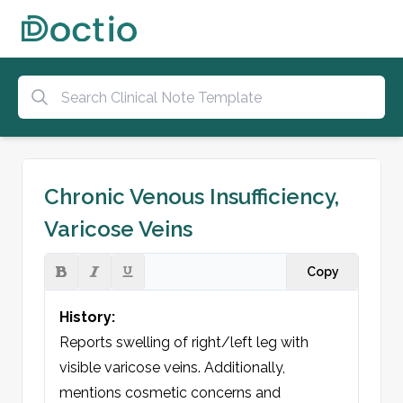
Chronic Venous Insufficiency,
Varicose Veins
Copy
History:
Reports swelling of right/left leg with 
visible varicose veins. Additionally, 
mentions cosmetic concerns and 