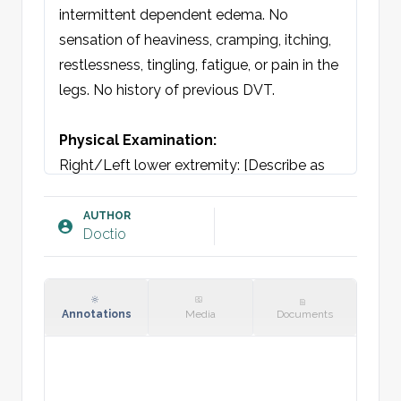
intermittent dependent edema. No 
sensation of heaviness, cramping, itching, 
restlessness, tingling, fatigue, or pain in the 
legs. No history of previous DVT.

Physical Examination: 
Right/Left lower extremity: [Describe as 
per CEAP classification if relevant]

CEAP classification: [C1-C6]
AUTHOR
Doctio
Annotations
Media
Documents