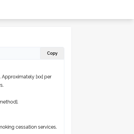
Copy
 Approximately [xx] per 
.

method].
oking cessation services.
