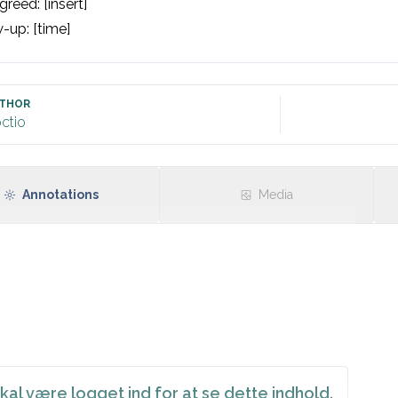
reed: [insert]

-up: [time]

THOR
ctio
Annotations
Media
kal være logget ind for at se dette indhold.