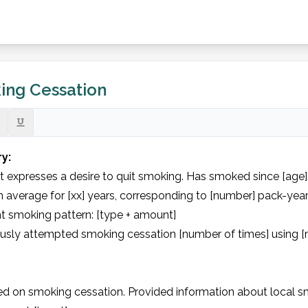
ing Cessation
ry:
t expresses a desire to quit smoking. Has smoked since [age].
 average for [xx] years, corresponding to [number] pack-years
t smoking pattern: [type + amount]

ously attempted smoking cessation [number of times] using [
d on smoking cessation. Provided information about local sm