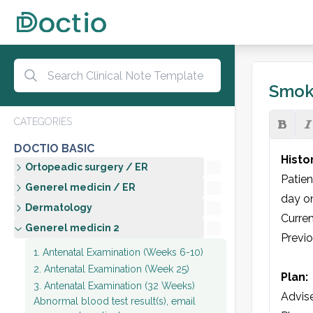
Smok
CATEGORIES
DOCTIO BASIC
Histo
Ortopeadic surgery / ER
Patien
Generel medicin / ER
day on
Dermatology
Curren
Generel medicin 2
Previ
1. Antenatal Examination (Weeks 6-10)
2. Antenatal Examination (Week 25)
Plan:
3. Antenatal Examination (32 Weeks)
Advise
Abnormal blood test result(s), email