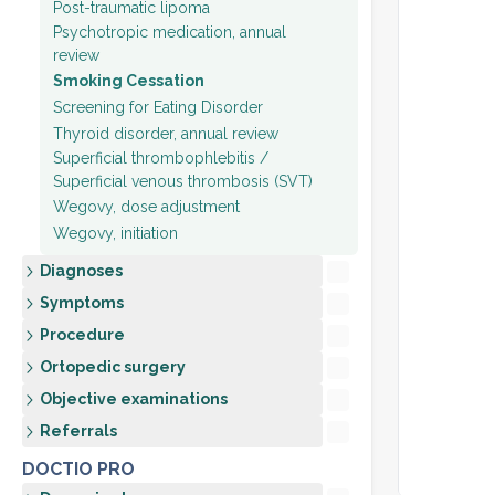
Post-traumatic lipoma
Psychotropic medication, annual
review
Smoking Cessation
Screening for Eating Disorder
Thyroid disorder, annual review
Superficial thrombophlebitis /
Superficial venous thrombosis (SVT)
Wegovy, dose adjustment
Wegovy, initiation
Diagnoses
Symptoms
Procedure
Ortopedic surgery
Objective examinations
Referrals
DOCTIO PRO