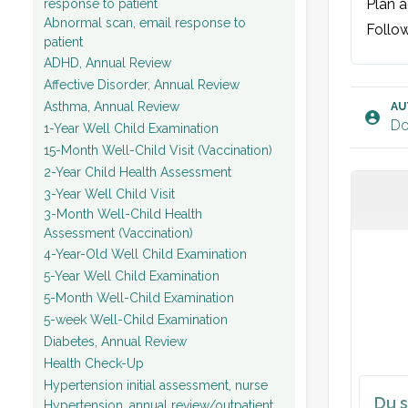
Plan ag
response to patient
Abnormal scan, email response to
Follow
patient
ADHD, Annual Review
Affective Disorder, Annual Review
Asthma, Annual Review
AU
Do
1-Year Well Child Examination
15-Month Well-Child Visit (Vaccination)
2-Year Child Health Assessment
3-Year Well Child Visit
3-Month Well-Child Health
Assessment (Vaccination)
4-Year-Old Well Child Examination
5-Year Well Child Examination
5-Month Well-Child Examination
5-week Well-Child Examination
Diabetes, Annual Review
Health Check-Up
Hypertension initial assessment, nurse
Du s
Hypertension, annual review/outpatient