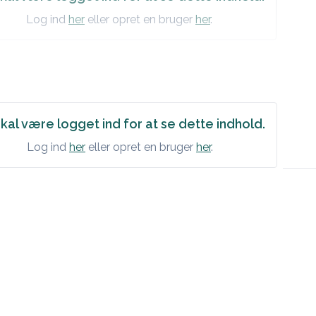
Log ind
her
eller opret en bruger
her
.
kal være logget ind for at se dette indhold.
Log ind
her
eller opret en bruger
her
.