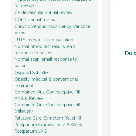
follow-up
Cardiovascular, annual review
COPD, annual review
Chronic Venous Insufficiency, Varicose
Veins
LUTS, men, initial consultation.
Normal blood test results, email
Du s
response to patient
Normal scan, email response to
patient
Osgood Schlatter
Obesity, medical & conventional
treatment
Combined Oral Contraceptive Pill,
Annual Review
Combined Oral Contraceptive Pill
(Initiation)
Palliative Care, Symptom Relief Kit
Postpartum Examination / 8-Week
Postpartum UNS