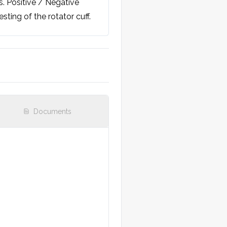
 Positive / Negative 
sting of the rotator cuff. 
Documents