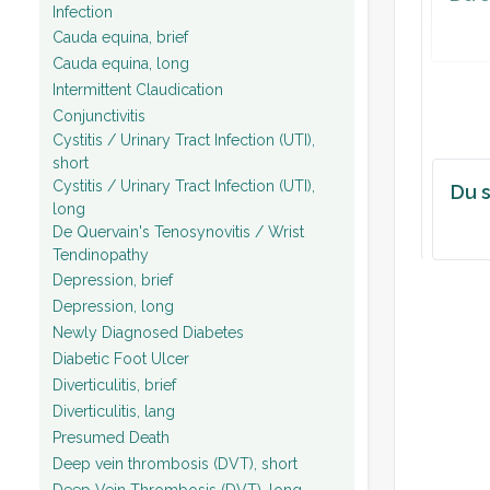
Infection
Cauda equina, brief
Cauda equina, long
Intermittent Claudication
Conjunctivitis
Cystitis / Urinary Tract Infection (UTI),
short
Cystitis / Urinary Tract Infection (UTI),
Du s
long
De Quervain's Tenosynovitis / Wrist
Tendinopathy
Depression, brief
Depression, long
Newly Diagnosed Diabetes
Diabetic Foot Ulcer
Diverticulitis, brief
Diverticulitis, lang
Presumed Death
Deep vein thrombosis (DVT), short
Deep Vein Thrombosis (DVT), long