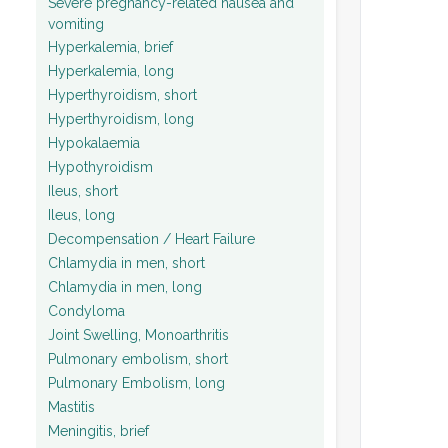
Severe pregnancy-related nausea and
vomiting
Hyperkalemia, brief
Hyperkalemia, long
Hyperthyroidism, short
Hyperthyroidism, long
Hypokalaemia
Hypothyroidism
Ileus, short
Ileus, long
Decompensation / Heart Failure
Chlamydia in men, short
Chlamydia in men, long
Condyloma
Joint Swelling, Monoarthritis
Pulmonary embolism, short
Pulmonary Embolism, long
Mastitis
Meningitis, brief