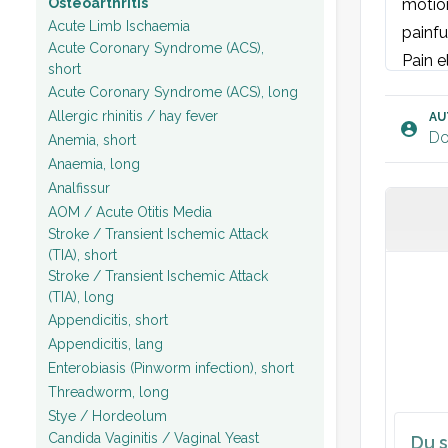
Osteoarthritis
motion
Acute Limb Ischaemia
painfu
Acute Coronary Syndrome (ACS),
Pain e
short
Plan:
Acute Coronary Syndrome (ACS), long
Allergic rhinitis / hay fever
AU
Do
Anemia, short
Anaemia, long
Analfissur
AOM / Acute Otitis Media
Stroke / Transient Ischemic Attack
(TIA), short
Stroke / Transient Ischemic Attack
(TIA), long
Appendicitis, short
Appendicitis, lang
Enterobiasis (Pinworm infection), short
Threadworm, long
Stye / Hordeolum
Candida Vaginitis / Vaginal Yeast
Du s