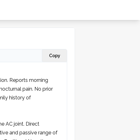
Copy
ation. Reports morning 
octurnal pain. No prior 
ily history of 
 AC joint. Direct 
ive and passive range of 