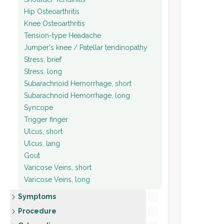
Hip Osteoarthritis
Knee Osteoarthritis
Tension-type Headache
Jumper's knee / Patellar tendinopathy
Stress, brief
Stress, long
Subarachnoid Hemorrhage, short
Subarachnoid Hemorrhage, long
Syncope
Trigger finger
Ulcus, short
Ulcus, lang
Gout
Varicose Veins, short
Varicose Veins, long
Symptoms
Procedure