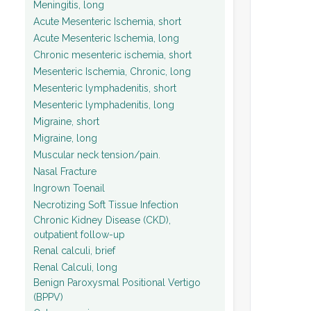
Meningitis, long
Acute Mesenteric Ischemia, short
Acute Mesenteric Ischemia, long
Chronic mesenteric ischemia, short
Mesenteric Ischemia, Chronic, long
Mesenteric lymphadenitis, short
Mesenteric lymphadenitis, long
Migraine, short
Migraine, long
Muscular neck tension/pain.
Nasal Fracture
Ingrown Toenail
Necrotizing Soft Tissue Infection
Chronic Kidney Disease (CKD),
outpatient follow-up
Renal calculi, brief
Renal Calculi, long
Benign Paroxysmal Positional Vertigo
(BPPV)