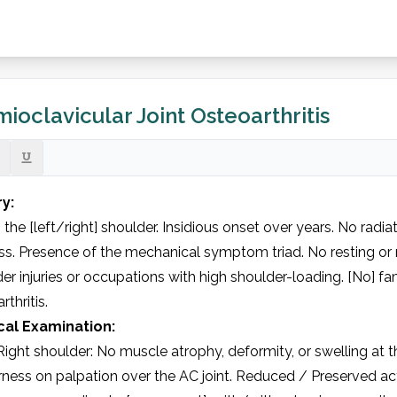
ioclavicular Joint Osteoarthritis
ry:
n the [left/right] shoulder. Insidious onset over years. No radi
ess. Presence of the mechanical symptom triad. No resting or n
er injuries or occupations with high shoulder-loading. [No] fam
rthritis.
cal Examination:
ight shoulder: No muscle atrophy, deformity, or swelling at the
ness on palpation over the AC joint. Reduced / Preserved act