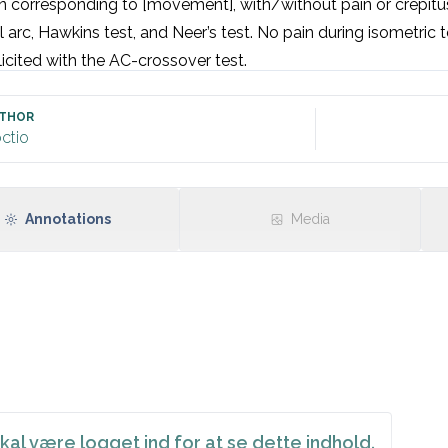
 corresponding to [movement], with/without pain or crepitus.
l arc, Hawkins test, and Neer’s test. No pain during isometric te
licited with the AC-crossover test.
THOR
ctio
Annotations
Media
kal være logget ind for at se dette indhold.