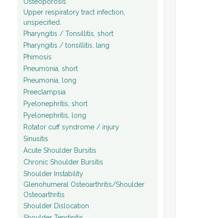
Osteoporosis
Upper respiratory tract infection,
unspecified.
Pharyngitis / Tonsillitis, short
Pharyngitis / tonsillitis, lang
Phimosis
Pneumonia, short
Pneumonia, long
Preeclampsia
Pyelonephritis, short
Pyelonephritis, long
Rotator cuff syndrome / injury
Sinusitis
Acute Shoulder Bursitis
Chronic Shoulder Bursitis
Shoulder Instability
Glenohumeral Osteoarthritis/Shoulder
Osteoarthritis
Shoulder Dislocation
Shoulder Tendinitis