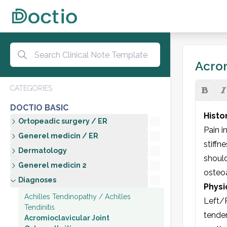
Acrom
CATEGORIES
DOCTIO BASIC
Histo
Ortopeadic surgery / ER
Pain i
Generel medicin / ER
stiffn
Dermatology
should
Generel medicin 2
osteoa
Diagnoses
Physi
Achilles Tendinopathy / Achilles
Left/R
Tendinitis
tender
Acromioclavicular Joint