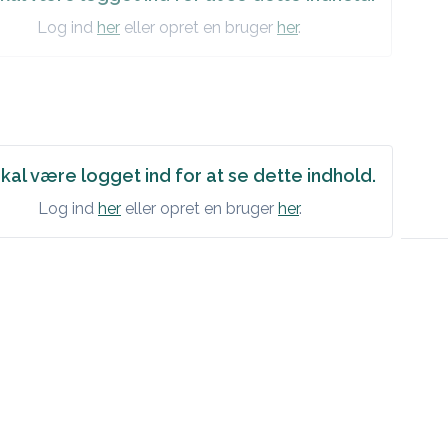
Log ind
her
eller opret en bruger
her
.
kal være logget ind for at se dette indhold.
Log ind
her
eller opret en bruger
her
.