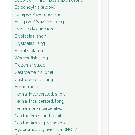
Epicondylitis (elbow)
Epilepsy / seizures, short
Epilepsy / Seizures, long
Erectile dysfunction
Erysipelas, short
Erysipelas, lang
Fasciitis plantaris
Weever fish sting
Frozen shoulder
Gastroenteritis, brief
Gastroenteritis, lang
Hemorrhoid
Hernia, incarcerated, short
Hernia, incarcerated, long
Hernia, non-incarcerated
Cardiac Arrest, in-hospital
Cardiac Arrest, pre-hospital
Hyperemesis gravidarum (HG) /