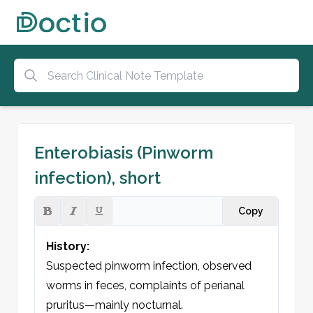
Enterobiasis (Pinworm
infection), short
Copy
History:
Suspected pinworm infection, observed 
worms in feces, complaints of perianal 
pruritus—mainly nocturnal.