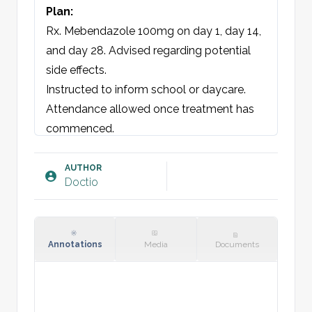
Plan:
Rx. Mebendazole 100mg on day 1, day 14, 
and day 28. Advised regarding potential 
side effects.

Instructed to inform school or daycare. 
Attendance allowed once treatment has 
commenced.

Parental consent obtained.

AUTHOR
Doctio
Annotations
Media
Documents