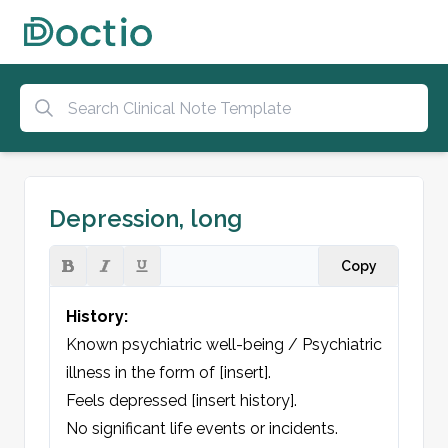
Depression, long
Copy
History:
Known psychiatric well-being / Psychiatric 
illness in the form of [insert].

Feels depressed [insert history].

No significant life events or incidents.
