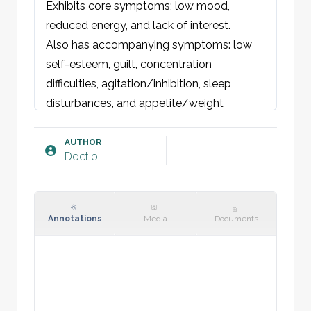
Exhibits core symptoms; low mood, 
reduced energy, and lack of interest.

Also has accompanying symptoms: low 
self-esteem, guilt, concentration 
difficulties, agitation/inhibition, sleep 
disturbances, and appetite/weight 
changes.

Has no suicidal plans or thoughts. No 
AUTHOR
Doctio
psychotic symptoms, delusions, or 
compulsive actions and thoughts. No 
previous manic phases.

No family history of psychiatric disorders 
Annotations
Media
Documents
or cardiovascular diseases.

Childhood and upbringing: [insert]

Social: [job + family status].

Lifestyle: [insert]
