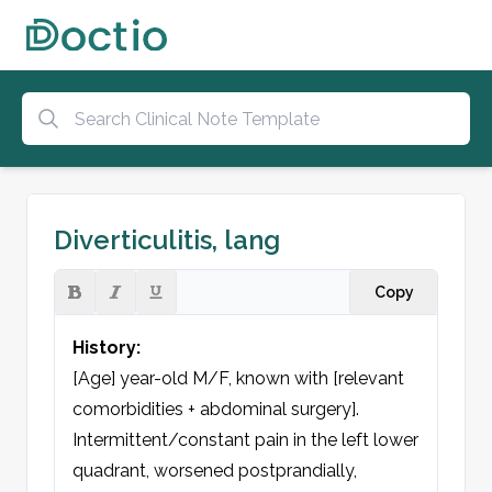
Diverticulitis, lang
Copy
History:
[Age] year-old M/F, known with [relevant 
comorbidities + abdominal surgery]. 
Intermittent/constant pain in the left lower 
quadrant, worsened postprandially, 