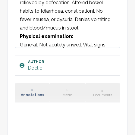
relieved by defecation. Altered bowel 
habits to [diarrhoea, constipation]. No 
fever, nausea, or dysuria. Denies vomiting 
and blood/mucus in stool.
Physical examination:
General: Not acutely unwell. Vital signs 
stable.

Skin: Warm and dry/clammy perspiration, 
AUTHOR
Doctio
no rash.

Oral cavity: Mucous membranes normal.

Lymph nodes: No adenopathy occipital, 
submandibular, sternocleidomastoid, 
Annotations
Media
Documents
supraclavicular, inguinal, or axillary.

Chest auscultation: Vesicular breath 
sounds bilaterally, no adventitious sounds.

Cardiac: Regular heart rate = pulses 