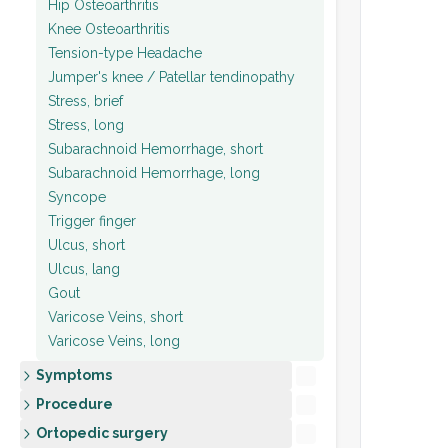
Hip Osteoarthritis
Knee Osteoarthritis
Tension-type Headache
Jumper's knee / Patellar tendinopathy
Stress, brief
Stress, long
Subarachnoid Hemorrhage, short
Subarachnoid Hemorrhage, long
Syncope
Trigger finger
Ulcus, short
Ulcus, lang
Gout
Varicose Veins, short
Varicose Veins, long
Symptoms
Procedure
Ortopedic surgery