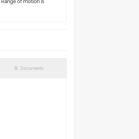
 Range of motion is 
Documents