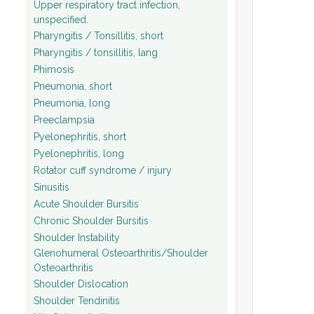
Upper respiratory tract infection,
unspecified.
Pharyngitis / Tonsillitis, short
Pharyngitis / tonsillitis, lang
Phimosis
Pneumonia, short
Pneumonia, long
Preeclampsia
Pyelonephritis, short
Pyelonephritis, long
Rotator cuff syndrome / injury
Sinusitis
Acute Shoulder Bursitis
Chronic Shoulder Bursitis
Shoulder Instability
Glenohumeral Osteoarthritis/Shoulder
Osteoarthritis
Shoulder Dislocation
Shoulder Tendinitis