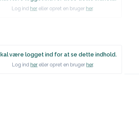
Log ind
her
eller opret en bruger
her
.
kal være logget ind for at se dette indhold.
Log ind
her
eller opret en bruger
her
.