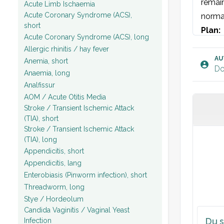
remain
Acute Limb Ischaemia
Acute Coronary Syndrome (ACS),
norma
short
Plan: 
Acute Coronary Syndrome (ACS), long
Allergic rhinitis / hay fever
AU
Anemia, short
Do
Anaemia, long
Analfissur
AOM / Acute Otitis Media
Stroke / Transient Ischemic Attack
(TIA), short
Stroke / Transient Ischemic Attack
(TIA), long
Appendicitis, short
Appendicitis, lang
Enterobiasis (Pinworm infection), short
Threadworm, long
Stye / Hordeolum
Candida Vaginitis / Vaginal Yeast
Du s
Infection