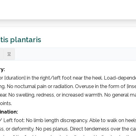
tis plantaris
ry:
or [duration] in the right/left foot near the heel. Load-dependen
g. No nocturnal pain or radiation. Overuse in the form of [ins
ar. No swelling, redness, or increased warmth. No general ma
oints.
nation:
/ Left foot: No limb length discrepancy. Able to walk on heels
s, or deformity. No pes planus. Direct tenderness over the cal