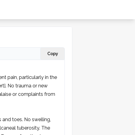
Copy
t pain, particularly in the 
ert]. No trauma or new 
laise or complaints from 
 and toes. No swelling, 
caneal tuberosity. The 