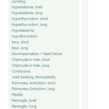
vomiting
Hyperkalemia, brief
Hyperkalemia, long
Hyperthyroidism, short
Hyperthyroidism, long
Hypokalaemia
Hypothyroidism
Ileus, short
Ileus, long
Decompensation / Heart Failure
Chlamydia in men, short
Chlamydia in men, long
Condyloma
Joint Swelling, Monoarthritis
Pulmonary embolism, short
Pulmonary Embolism, long
Mastitis
Meningitis, brief
Meningitis, long