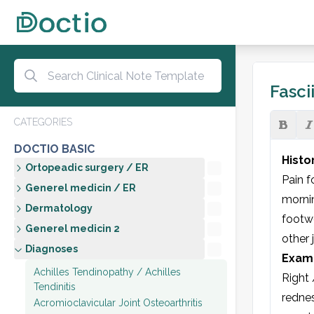
Fascii
CATEGORIES
DOCTIO BASIC
Histo
Ortopeadic surgery / ER
Pain f
Generel medicin / ER
mornin
Dermatology
footwe
Generel medicin 2
other j
Diagnoses
Exami
Achilles Tendinopathy / Achilles
Right 
Tendinitis
rednes
Acromioclavicular Joint Osteoarthritis