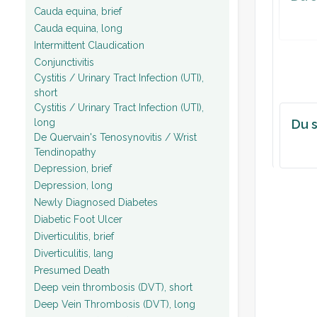
Cauda equina, brief
Cauda equina, long
Intermittent Claudication
Conjunctivitis
Cystitis / Urinary Tract Infection (UTI),
short
Cystitis / Urinary Tract Infection (UTI),
long
Du s
De Quervain's Tenosynovitis / Wrist
Tendinopathy
Depression, brief
Depression, long
Newly Diagnosed Diabetes
Diabetic Foot Ulcer
Diverticulitis, brief
Diverticulitis, lang
Presumed Death
Deep vein thrombosis (DVT), short
Deep Vein Thrombosis (DVT), long