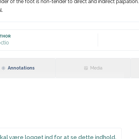
der of the foot is non-tender to direct and indirect palpation.
l.
THOR
ctio
Annotations
Media
kal være logget ind for at se dette indhold.