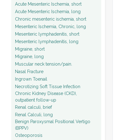
Acute Mesenteric Ischemia, short
Acute Mesenteric Ischemia, long
Chronic mesenteric ischemia, short
Mesenteric Ischemia, Chronic, long
Mesenteric lymphadenitis, short
Mesenteric lymphadenitis, long
Migraine, short
Migraine, long
Muscular neck tension/pain.
Nasal Fracture
Ingrown Toenail
Necrotizing Soft Tissue Infection
Chronic Kidney Disease (CKD),
outpatient follow-up
Renal calculi, brief
Renal Calculi, long
Benign Paroxysmal Positional Vertigo
(BPPV)
Osteoporosis