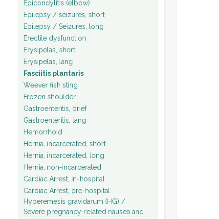
Epicondylitis (elbow)
Epilepsy / seizures, short
Epilepsy / Seizures, long
Erectile dysfunction
Erysipelas, short
Erysipelas, lang
Fasciitis plantaris
Weever fish sting
Frozen shoulder
Gastroenteritis, brief
Gastroenteritis, lang
Hemorrhoid
Hernia, incarcerated, short
Hernia, incarcerated, long
Hernia, non-incarcerated
Cardiac Arrest, in-hospital
Cardiac Arrest, pre-hospital
Hyperemesis gravidarum (HG) /
Severe pregnancy-related nausea and