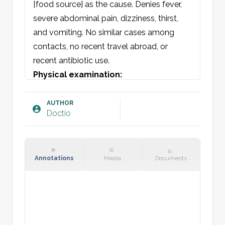
[food source] as the cause. Denies fever, 
severe abdominal pain, dizziness, thirst, 
and vomiting. No similar cases among 
contacts, no recent travel abroad, or 
recent antibiotic use.
Physical examination:
General condition: Neither acutely nor 
chronically ill-appearing. Vital signs stable.

AUTHOR
Doctio
Skin: Warm and dry/moist, no rash, normal 
skin turgor.

Abdomen: Soft and non-tender. No 
organomegaly. Hyperactive bowel sounds.

Annotations
Media
Documents
Values: BP, Pulse, Temp
Blood tests: [insert]
Plan: