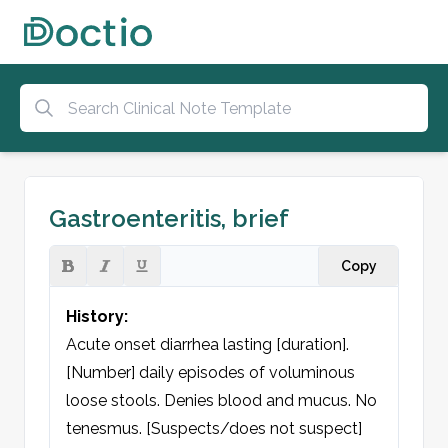
Gastroenteritis, brief
Copy
History:
Acute onset diarrhea lasting [duration]. 
[Number] daily episodes of voluminous 
loose stools. Denies blood and mucus. No 
tenesmus. [Suspects/does not suspect] 