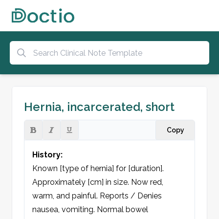
Hernia, incarcerated, short
Copy
History:
Known [type of hernia] for [duration]. 
Approximately [cm] in size. Now red, 
warm, and painful. Reports / Denies 
nausea, vomiting. Normal bowel 