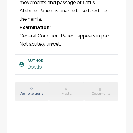
movements and passage of flatus. 
Afebrile. Patient is unable to self-reduce 
the hernia.
Examination:
General Condition: Patient appears in pain. 
Not acutely unwell.

Abdomen: Mild tenderness around the 
hernia. No rebound or peritoneal signs. At 
AUTHOR
Doctio
[location], a hernia of [xx] cm is seen. 
Hernia defect measures [xx] cm in 
diameter. Irreducible. Erythematous 
appearance. No other palpable masses. 
Annotations
Media
Documents
Kidneys non-tender and normal. Bowel 
sounds present and normal.

Vitals: BP, Pulse, Temp.
Plan: