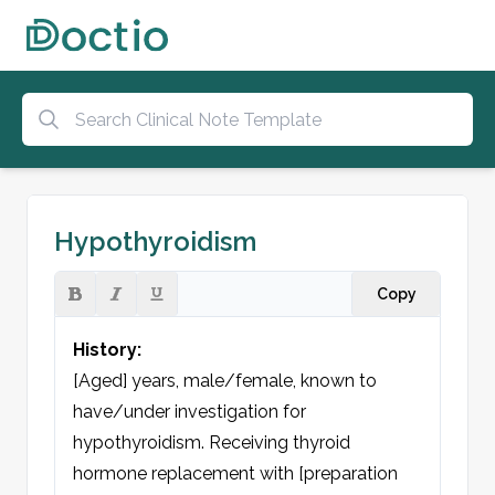
Hypothyroidism
Copy
History:
[Aged] years, male/female, known to 
have/under investigation for 
hypothyroidism. Receiving thyroid 
hormone replacement with [preparation 