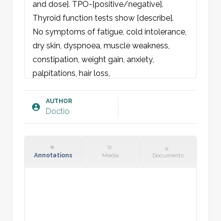
and dose]. TPO-[positive/negative]. 
Thyroid function tests show [describe].

No symptoms of fatigue, cold intolerance, 
dry skin, dyspnoea, muscle weakness, 
constipation, weight gain, anxiety, 
palpitations, hair loss, 
memory/concentration impairment or 
menstrual disturbances.

AUTHOR
Doctio
No neck pain, globus sensation, dysphagia 
or hoarseness. No history of thyroiditis, 
radioactive iodine treatment, cervical 
radiotherapy, thyroid surgery, 
Annotations
Media
Documents
hypothyroidism-inducing drugs or biotin 
intake.

No current desire for pregnancy.
Examination: