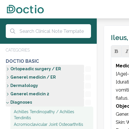
Ileus
CATEGORIES
DOCTIO BASIC
Medic
Ortopeadic surgery / ER
[Age]-
Generel medicin / ER
[durat
Dermatology
vomit
Generel medicin 2
flatus
Diagnoses
Objec
Achilles Tendinopathy / Achilles
Genera
Tendinitis
Skin: 
Acromioclavicular Joint Osteoarthritis