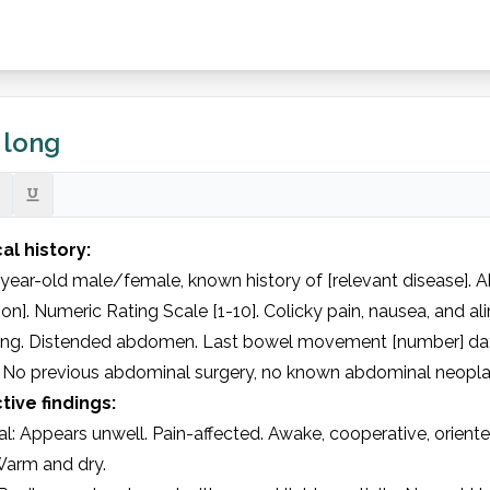
, long
al history:
year-old male/female, known history of [relevant disease]. A
ion]. Numeric Rating Scale [1-10]. Colicky pain, nausea, and a
ing. Distended abdomen. Last bowel movement [number] day
. No previous abdominal surgery, no known abdominal neoplasi
tive findings:
l: Appears unwell. Pain-affected. Awake, cooperative, oriented
Warm and dry.
