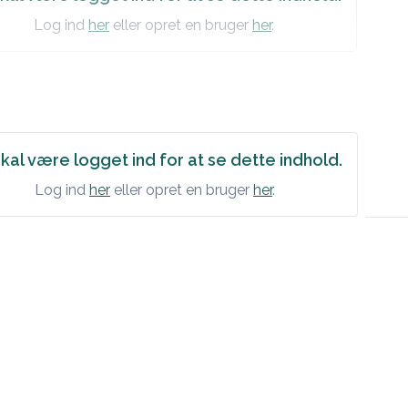
Log ind
her
eller opret en bruger
her
.
kal være logget ind for at se dette indhold.
Log ind
her
eller opret en bruger
her
.