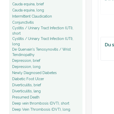
Cauda equina, brief
Cauda equina, long
Intermittent Claudication
Conjunctivitis
Cystitis / Urinary Tract Infection (UTI),
short
Cystitis / Urinary Tract Infection (UTI),
long
Du s
De Quervain's Tenosynovitis / Wrist
Tendinopathy
Depression, brief
Depression, long
Newly Diagnosed Diabetes
Diabetic Foot Ulcer
Diverticulitis, brief
Diverticulitis, lang
Presumed Death
Deep vein thrombosis (DVT), short
Deep Vein Thrombosis (DVT), long