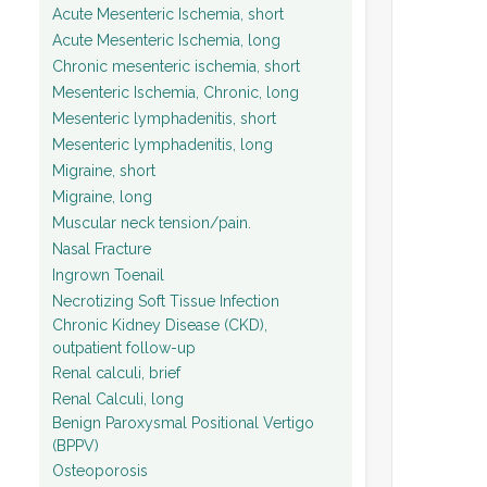
Acute Mesenteric Ischemia, short
Acute Mesenteric Ischemia, long
Chronic mesenteric ischemia, short
Mesenteric Ischemia, Chronic, long
Mesenteric lymphadenitis, short
Mesenteric lymphadenitis, long
Migraine, short
Migraine, long
Muscular neck tension/pain.
Nasal Fracture
Ingrown Toenail
Necrotizing Soft Tissue Infection
Chronic Kidney Disease (CKD),
outpatient follow-up
Renal calculi, brief
Renal Calculi, long
Benign Paroxysmal Positional Vertigo
(BPPV)
Osteoporosis