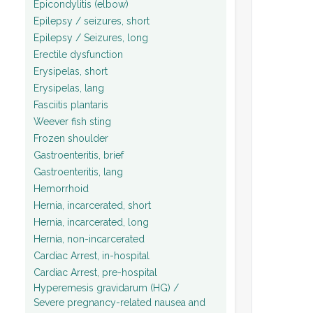
Epicondylitis (elbow)
Epilepsy / seizures, short
Epilepsy / Seizures, long
Erectile dysfunction
Erysipelas, short
Erysipelas, lang
Fasciitis plantaris
Weever fish sting
Frozen shoulder
Gastroenteritis, brief
Gastroenteritis, lang
Hemorrhoid
Hernia, incarcerated, short
Hernia, incarcerated, long
Hernia, non-incarcerated
Cardiac Arrest, in-hospital
Cardiac Arrest, pre-hospital
Hyperemesis gravidarum (HG) /
Severe pregnancy-related nausea and