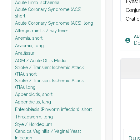
Eyes: 
Acute Limb Ischaemia
Acute Coronary Syndrome (ACS),
Conjun
short
Oral c
Acute Coronary Syndrome (ACS), long
Chest 
Allergic rhinitis / hay fever
Cardia
AU
Anemia, short
Do
Abdome
Anaemia, long
Analfissur
palpab
AOM / Acute Otitis Media
pitche
Stroke / Transient Ischemic Attack
Rectal
(TIA), short
withou
Stroke / Transient Ischemic Attack
(TIA), long
Values
Appendicitis, short
Labora
Appendicitis, lang
ECG: S
Enterobiasis (Pinworm infection), short
Urine:
Threadworm, long
Plan:
Stye / Hordeolum
Candida Vaginitis / Vaginal Yeast
Du s
Infection