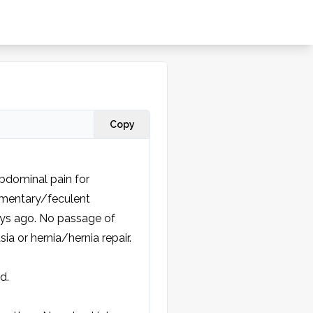
Copy
bdominal pain for 
limentary/feculent 
s ago. No passage of 
a or hernia/hernia repair.
.
