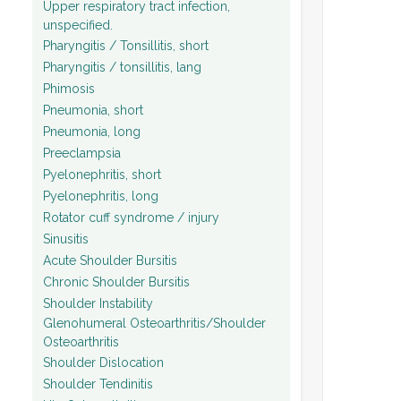
Upper respiratory tract infection,
unspecified.
Pharyngitis / Tonsillitis, short
Pharyngitis / tonsillitis, lang
Phimosis
Pneumonia, short
Pneumonia, long
Preeclampsia
Pyelonephritis, short
Pyelonephritis, long
Rotator cuff syndrome / injury
Sinusitis
Acute Shoulder Bursitis
Chronic Shoulder Bursitis
Shoulder Instability
Glenohumeral Osteoarthritis/Shoulder
Osteoarthritis
Shoulder Dislocation
Shoulder Tendinitis