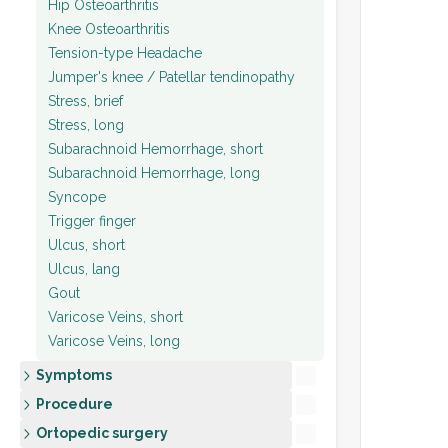
Hip Osteoarthritis
Knee Osteoarthritis
Tension-type Headache
Jumper's knee / Patellar tendinopathy
Stress, brief
Stress, long
Subarachnoid Hemorrhage, short
Subarachnoid Hemorrhage, long
Syncope
Trigger finger
Ulcus, short
Ulcus, lang
Gout
Varicose Veins, short
Varicose Veins, long
Symptoms
Procedure
Ortopedic surgery