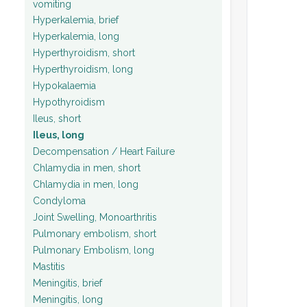
vomiting
Hyperkalemia, brief
Hyperkalemia, long
Hyperthyroidism, short
Hyperthyroidism, long
Hypokalaemia
Hypothyroidism
Ileus, short
Ileus, long
Decompensation / Heart Failure
Chlamydia in men, short
Chlamydia in men, long
Condyloma
Joint Swelling, Monoarthritis
Pulmonary embolism, short
Pulmonary Embolism, long
Mastitis
Meningitis, brief
Meningitis, long