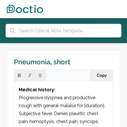
Pneumonia, short
Copy
Medical history:
Progressive dyspnea and productive 
cough with general malaise for [duration]. 
Subjective fever. Denies pleuritic chest 
pain, hemoptysis, chest pain, syncope, 