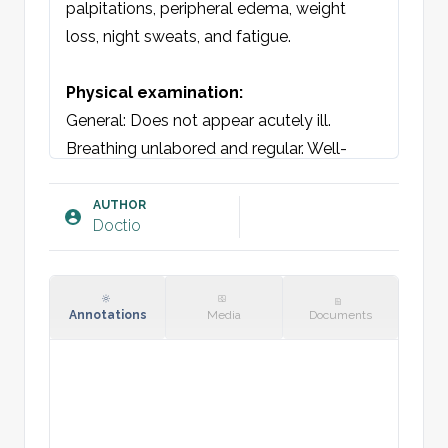
palpitations, peripheral edema, weight 
loss, night sweats, and fatigue.

Physical examination:
General: Does not appear acutely ill. 
Breathing unlabored and regular. Well-
nourished and oriented. 

Skin: Warm and dry

AUTHOR
Doctio
Auscultation lungs: Vesicular/bronchial 
breath sounds bilaterally. [insert 
adventitious sounds]. 

Auscultation heart: Regular rhythm = 
Annotations
Media
Documents
palpable pulse. No murmurs.

Vital signs: Pulse, SpO2, RR, Temperature.

Blood tests: [insert]
