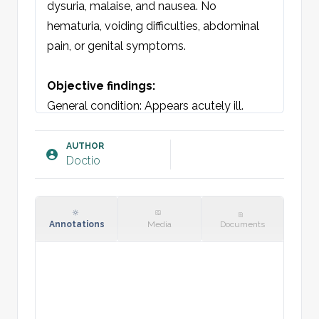
dysuria, malaise, and nausea. No 
hematuria, voiding difficulties, abdominal 
pain, or genital symptoms.

Objective findings:
General condition: Appears acutely ill. 

Auscultation, lungs: Vesicular breath 
sounds bilaterally without adventitious 
AUTHOR
Doctio
sounds. 

Auscultation, heart: Regular rate and 
rhythm. No murmurs. 

Abdomen: Soft and non-tender. No 
Annotations
Media
Documents
organomegaly. Costovertebral angle 
tenderness over the [right/left] kidney. 
Normal bowel sounds.

Vitals: Temperature, BP, pulse.
