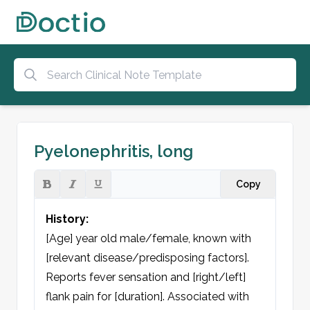
Pyelonephritis, long
Copy
History:
[Age] year old male/female, known with 
[relevant disease/predisposing factors]. 
Reports fever sensation and [right/left] 
flank pain for [duration]. Associated with 