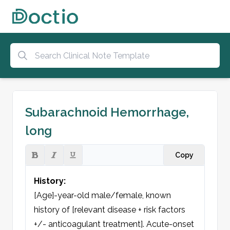
Subarachnoid Hemorrhage,
long
Copy
History:
[Age]-year-old male/female, known 
history of [relevant disease + risk factors 
+/- anticoagulant treatment]. Acute-onset 