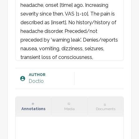
headache, onset [time] ago. Increasing 
severity since then. VAS [1-10]. The pain is 
described as [insert]. No history/history of 
headache disorder. Preceded/not 
preceded by 'warning leak'. Denies/reports 
nausea, vomiting, dizziness, seizures, 
transient loss of consciousness, 
photophobia, weakness, sensory 
disturbance, neck stiffness. Nil by mouth 
AUTHOR
Doctio
since [time]. No/family history of cerebral 
hemorrhages.

Physical examination:
Annotations
Media
Documents
General: Acutely pain-affected. 
Spontaneous respiration. GCS [3-15].

Skin: Warm and dry, no petechiae.
