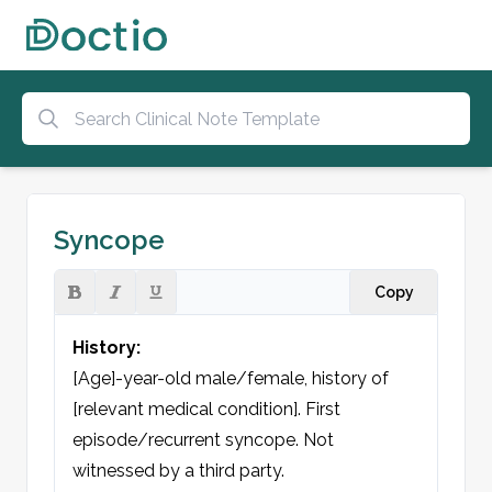
Syncope
Copy
History:
[Age]-year-old male/female, history of 
[relevant medical condition]. First 
episode/recurrent syncope. Not 
witnessed by a third party.
