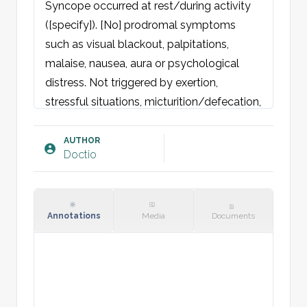
Syncope occurred at rest/during activity 
([specify]). [No] prodromal symptoms 
such as visual blackout, palpitations, 
malaise, nausea, aura or psychological 
distress. Not triggered by exertion, 
stressful situations, micturition/defecation, 
or coughing. No orthostatic symptoms. 
Reports loss of consciousness for [xx] 
AUTHOR
Doctio
seconds. Remembers events before and 
after episode. No tongue bite or loss of 
urine/stool. No postictal confusion. No 
head trauma associated with the syncope.

Annotations
Media
Documents
Denies dyspnoea, palpitations, chest pain, 
headache, convulsions, or focal 
neurological deficits. No recent medication 
changes or use of substances/alcohol.