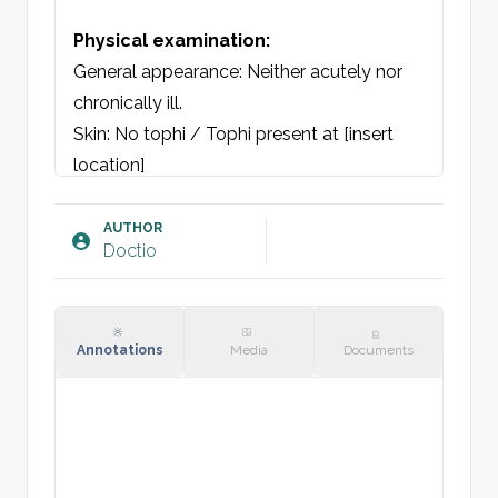
Physical examination:
General appearance: Neither acutely nor 
chronically ill. 

Skin: No tophi / Tophi present at [insert 
location]

Joints: At [location], redness, warmth and 
swelling noted. No surrounding wounds. 
AUTHOR
Doctio
Tenderness to both active and passive 
movement of the joint. 

Laboratory: CRP [insert]

Annotations
Media
Documents
Plan: