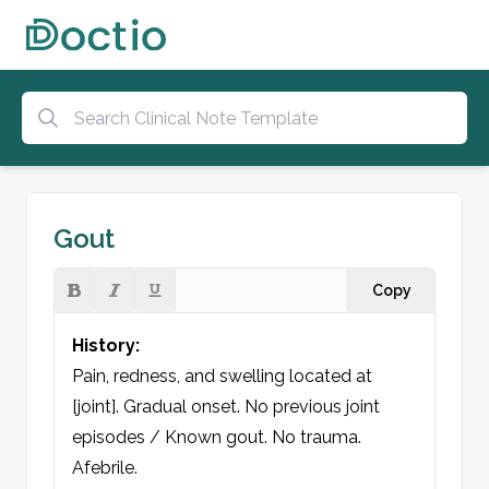
Gout
Copy
History:
Pain, redness, and swelling located at 
[joint]. Gradual onset. No previous joint 
episodes / Known gout. No trauma. 
Afebrile.
