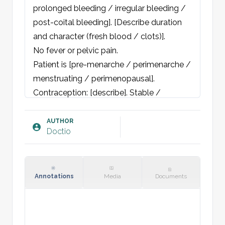
prolonged bleeding / irregular bleeding / 
post-coital bleeding]. [Describe duration 
and character (fresh blood / clots)]. 

No fever or pelvic pain. 

Patient is [pre-menarche / perimenarche / 
menstruating / perimenopausal]. 
Contraception: [describe]. Stable / 
changing partner. Denies pregnancy. First 
day of last menstrual period [insert date]. 
AUTHOR
Doctio
Usual cycle length [number] days. Always 
normal cervical smear, last smear [year]. 

No gastrointestinal or urogenital 
complaints. No B-symptoms. No recent 
Annotations
Media
Documents
medication change. No psychological 
stress or excessive exercise.
