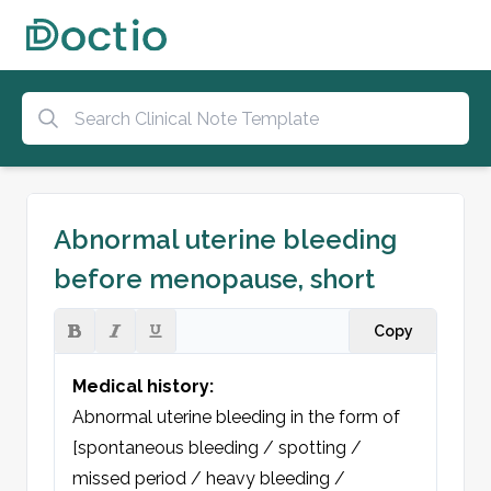
Abnormal uterine bleeding
before menopause, short
Copy
Medical history:
Abnormal uterine bleeding in the form of 
[spontaneous bleeding / spotting / 
missed period / heavy bleeding / 