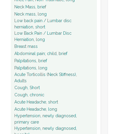
Neck Mass, brief
Neck mass, long
Low back pain / Lumbar disc
herniation, short
Low Back Pain / Lumbar Disc
Herniation, long
Breast mass
Abdominal pain; child, brief
Palpitations, brief
Palpitations, long
Acute Torticollis (Neck Stiffness),
Adults
Cough, Short
Cough, chronic
Acute Headache, short
Acute Headache, long
Hypertension, newly diagnosed,
primary care
Hypertension, newly diagnosed,