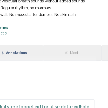
 Vesicular breath sounds without added sounds. 

 Regular rhythm, no murmurs. 

wall: No muscular tenderness. No skin rash.  

en: Soft and non-tender. No organomegaly. 

No oedema or clinical suspicion of DVT.

THOR
ctio
signs: Blood pressure, heart rate. 

inus rhythm, rate [insert] without signs of ischaemia or condu
Annotations
Media
kal være logget ind for at se dette indhold.