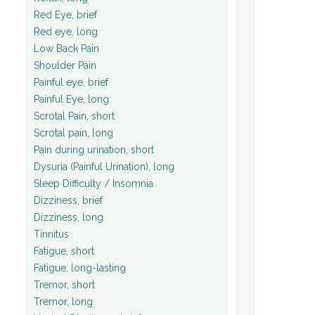
Red Eye, brief
Red eye, long
Low Back Pain
Shoulder Pain
Painful eye, brief
Painful Eye, long
Scrotal Pain, short
Scrotal pain, long
Pain during urination, short
Dysuria (Painful Urination), long
Sleep Difficulty / Insomnia
Dizziness, brief
Dizziness, long
Tinnitus
Fatigue, short
Fatigue, long-lasting
Tremor, short
Tremor, long