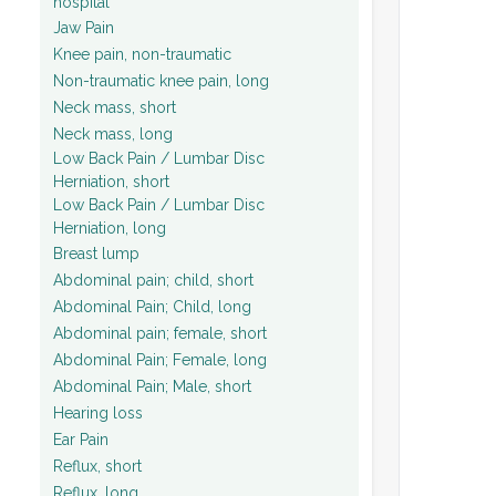
hospital
Jaw Pain
Knee pain, non-traumatic
Non-traumatic knee pain, long
Neck mass, short
Neck mass, long
Low Back Pain / Lumbar Disc
Herniation, short
Low Back Pain / Lumbar Disc
Herniation, long
Breast lump
Abdominal pain; child, short
Abdominal Pain; Child, long
Abdominal pain; female, short
Abdominal Pain; Female, long
Abdominal Pain; Male, short
Hearing loss
Ear Pain
Reflux, short
Reflux, long