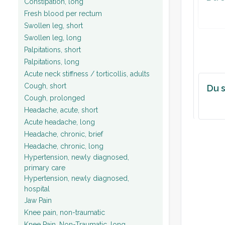
Constipation, long
Fresh blood per rectum
Swollen leg, short
Swollen leg, long
Palpitations, short
Palpitations, long
Acute neck stiffness / torticollis, adults
Cough, short
Du s
Cough, prolonged
Headache, acute, short
Acute headache, long
Headache, chronic, brief
Headache, chronic, long
Hypertension, newly diagnosed,
primary care
Hypertension, newly diagnosed,
hospital
Jaw Pain
Knee pain, non-traumatic
Knee Pain, Non-Traumatic, long