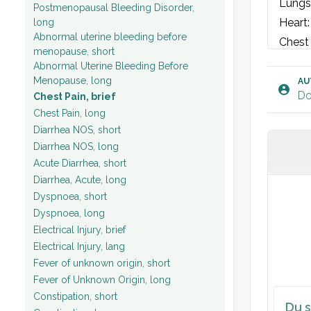
Lungs:
Postmenopausal Bleeding Disorder,
Heart:
long
Abnormal uterine bleeding before
Chest 
menopause, short
Abdom
Abnormal Uterine Bleeding Before
Legs: 
Menopause, long
AU
Do
Chest Pain, brief
Vital 
Chest Pain, long
Diarrhea NOS, short
ECG: S
Diarrhea NOS, long
Acute Diarrhea, short
Plan:
Diarrhea, Acute, long
Dyspnoea, short
Dyspnoea, long
Electrical Injury, brief
Electrical Injury, lang
Fever of unknown origin, short
Fever of Unknown Origin, long
Constipation, short
Du s