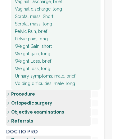
Vaginal Discharge, brief
Vaginal discharge, long
Scrotal mass, Short
Scrotal mass, long
Pelvic Pain, brief
Pelvic pain, long
Weight Gain, short
Weight gain, long
Weight Loss, brief
Weight loss, long
Urinary symptoms; male, brief
Voiding difficulties; male, long
Procedure
Ortopedic surgery
Objective examinations
Referrals
DOCTIO PRO