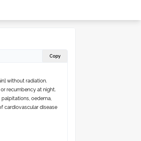
Copy
n] without radiation. 
 or recumbency at night. 
palpitations, oedema, 
f cardiovascular disease 