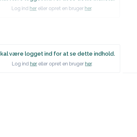
Log ind
her
eller opret en bruger
her
.
kal være logget ind for at se dette indhold.
Log ind
her
eller opret en bruger
her
.