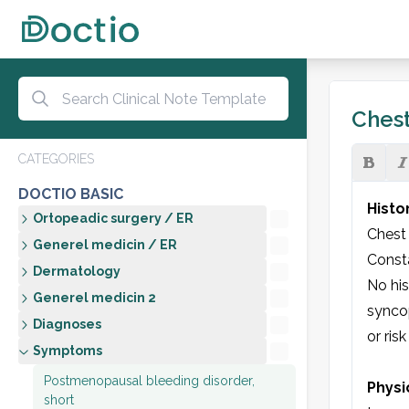
Chest
CATEGORIES
DOCTIO BASIC
Histo
Ortopeadic surgery / ER
Chest 
Generel medicin / ER
Consta
Dermatology
No his
Generel medicin 2
syncop
Diagnoses
or risk
Symptoms
Postmenopausal bleeding disorder,
Physi
short