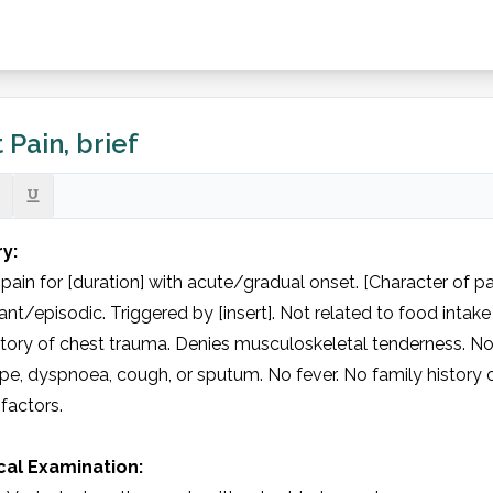
 Pain, brief
ry:
pain for [duration] with acute/gradual onset. [Character of pai
nt/episodic. Triggered by [insert]. Not related to food intake
tory of chest trauma. Denies musculoskeletal tenderness. No 
e, dyspnoea, cough, or sputum. No fever. No family history o
 factors.

cal Examination: