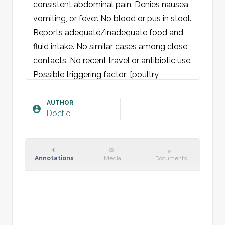
consistent abdominal pain. Denies nausea, 
vomiting, or fever. No blood or pus in stool. 
Reports adequate/inadequate food and 
fluid intake. No similar cases among close 
contacts. No recent travel or antibiotic use.

Possible triggering factor: [poultry, 
contaminated water, etc.]

AUTHOR
Doctio
Examination:
General condition: Neither acutely nor 
chronically ill-appearing. Well-oriented and 
cooperative.

Annotations
Media
Documents
Skin: Warm and dry, no rash. Normal skin 
turgor.

Eyes: Pupils round and equal with normal 
light response. Normal H-test. Sclera 