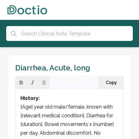
Diarrhea, Acute, long
Copy
History:
[Age] year old male/female, known with 
[relevant medical condition]. Diarrhea for 
[duration]. Bowel movements x [number] 
per day. Abdominal discomfort. No 