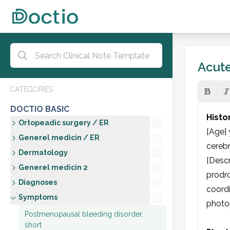
Acute
CATEGORIES
DOCTIO BASIC
Histo
Ortopeadic surgery / ER
[Age] 
Generel medicin / ER
cerebr
Dermatology
[Descr
Generel medicin 2
prodro
Diagnoses
coordi
Symptoms
photop
Postmenopausal bleeding disorder,
short