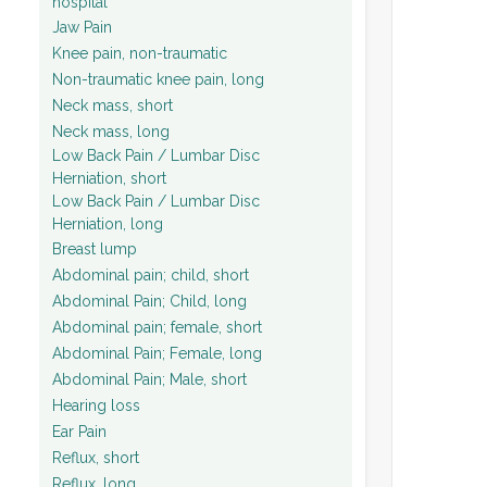
hospital
Jaw Pain
Knee pain, non-traumatic
Non-traumatic knee pain, long
Neck mass, short
Neck mass, long
Low Back Pain / Lumbar Disc
Herniation, short
Low Back Pain / Lumbar Disc
Herniation, long
Breast lump
Abdominal pain; child, short
Abdominal Pain; Child, long
Abdominal pain; female, short
Abdominal Pain; Female, long
Abdominal Pain; Male, short
Hearing loss
Ear Pain
Reflux, short
Reflux, long