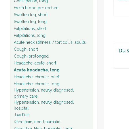
Constipation, long
Fresh blood per rectum
Plan:
Swollen leg, short
Swollen leg, long
Palpitations, short
Palpitations, long
Acute neck stiffness / torticollis, adults
Cough, short
Du s
Cough, prolonged
Headache, acute, short
Acute headache, long
Headache, chronic, brief
Headache, chronic, long
Hypertension, newly diagnosed,
primary care
Hypertension, newly diagnosed,
hospital
Jaw Pain
Knee pain, non-traumatic
Knee Pain, Non-Traumatic, long