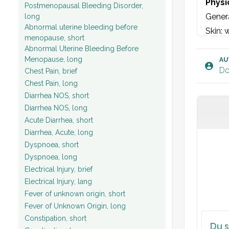
Physi
Postmenopausal Bleeding Disorder,
Genera
long
Abnormal uterine bleeding before
Skin: 
menopause, short
Eyes: 
Abnormal Uterine Bleeding Before
Face: 
Menopause, long
AU
Do
Chest Pain, brief
Neck: 
Chest Pain, long
Lungs:
Diarrhea NOS, short
Heart:
Diarrhea NOS, long
Muscul
Acute Diarrhea, short
Neurol
Diarrhea, Acute, long
Dyspnoea, short
and no
Dyspnoea, long
biceps
Electrical Injury, brief
test. 
Electrical Injury, lang
Vitals
Fever of unknown origin, short
Fever of Unknown Origin, long
Blood t
Constipation, short
Du s