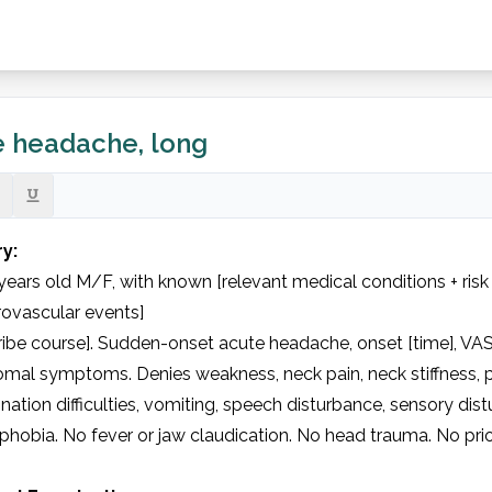
 headache, long
ry:
years old M/F, with known [relevant medical conditions + risk
ovascular events]

ibe course]. Sudden-onset acute headache, onset [time], VAS 
mal symptoms. Denies weakness, neck pain, neck stiffness, p
nation difficulties, vomiting, speech disturbance, sensory distu
hobia. No fever or jaw claudication. No head trauma. No prio