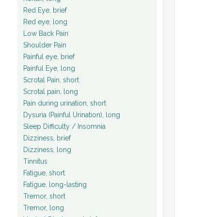
Red Eye, brief
Red eye, long
Low Back Pain
Shoulder Pain
Painful eye, brief
Painful Eye, long
Scrotal Pain, short
Scrotal pain, long
Pain during urination, short
Dysuria (Painful Urination), long
Sleep Difficulty / Insomnia
Dizziness, brief
Dizziness, long
Tinnitus
Fatigue, short
Fatigue, long-lasting
Tremor, short
Tremor, long