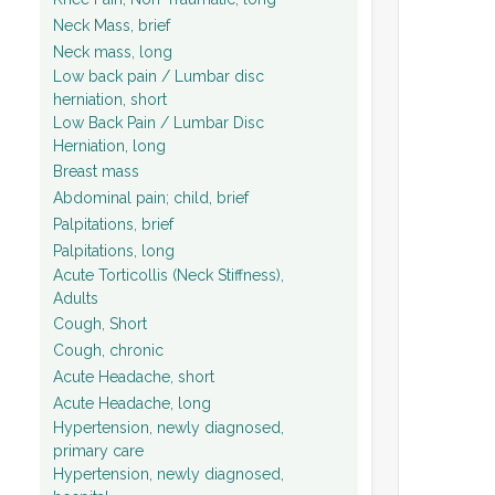
Neck Mass, brief
Neck mass, long
Low back pain / Lumbar disc
herniation, short
Low Back Pain / Lumbar Disc
Herniation, long
Breast mass
Abdominal pain; child, brief
Palpitations, brief
Palpitations, long
Acute Torticollis (Neck Stiffness),
Adults
Cough, Short
Cough, chronic
Acute Headache, short
Acute Headache, long
Hypertension, newly diagnosed,
primary care
Hypertension, newly diagnosed,