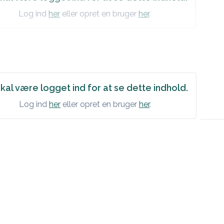
Log ind
her
eller opret en bruger
her
.
kal være logget ind for at se dette indhold.
Log ind
her
eller opret en bruger
her
.