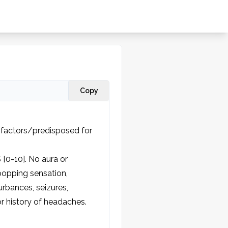
Copy
 factors/predisposed for 
[0-10]. No aura or 
opping sensation, 
rbances, seizures, 
r history of headaches.
