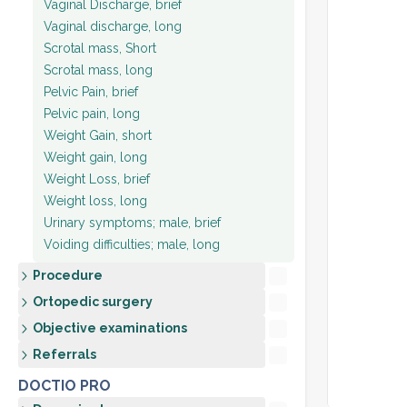
Vaginal Discharge, brief
Vaginal discharge, long
Scrotal mass, Short
Scrotal mass, long
Pelvic Pain, brief
Pelvic pain, long
Weight Gain, short
Weight gain, long
Weight Loss, brief
Weight loss, long
Urinary symptoms; male, brief
Voiding difficulties; male, long
Procedure
Ortopedic surgery
Objective examinations
Referrals
DOCTIO PRO