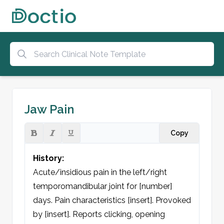
Jaw Pain
Copy
History:
Acute/insidious pain in the left/right 
temporomandibular joint for [number] 
days. Pain characteristics [insert]. Provoked 
by [insert]. Reports clicking, opening 