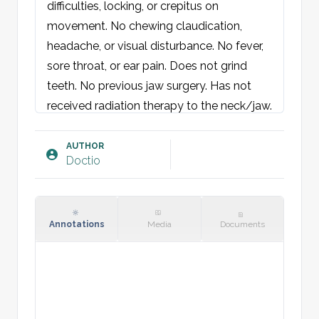
difficulties, locking, or crepitus on 
movement. No chewing claudication, 
headache, or visual disturbance. No fever, 
sore throat, or ear pain. Does not grind 
teeth. No previous jaw surgery. Has not 
received radiation therapy to the neck/jaw.

Objective:
AUTHOR
Doctio
Oral cavity: No dental tenderness. No 
mucosal swelling or erythema. Palate 
symmetrical.

Face: No jaw asymmetry. Normal 
Annotations
Media
Documents
occlusion and mouth opening function. No 
trismus. Mandible moves laterally without 
pain. Palpation: tenderness over 
temporomandibular joint muscles and 