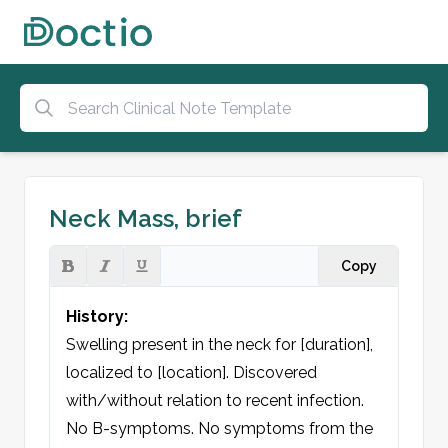
Neck Mass, brief
Copy
History:
Swelling present in the neck for [duration], 
localized to [location]. Discovered 
with/without relation to recent infection. 
No B-symptoms. No symptoms from the 