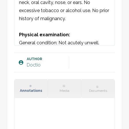
neck, oral cavity, nose, or ears. No 
excessive tobacco or alcohol use. No prior 
history of malignancy.

Physical examination:
General condition: Not acutely unwell.

Oral cavity: Teeth in good condition. 
Faucial tonsils and pillars without swelling 
AUTHOR
Doctio
or exudate. No ulcers. Non-tender over 
teeth and gums.

Neck: On [location], a palpable enlarged 
mass of [size] cm in diameter. Non-tender, 
Annotations
Media
Documents
non-adherent, not warm. No other 
lymphadenopathy in occipital, 
submandibular, sternocleidomastoid, or 
supraclavicular regions.
