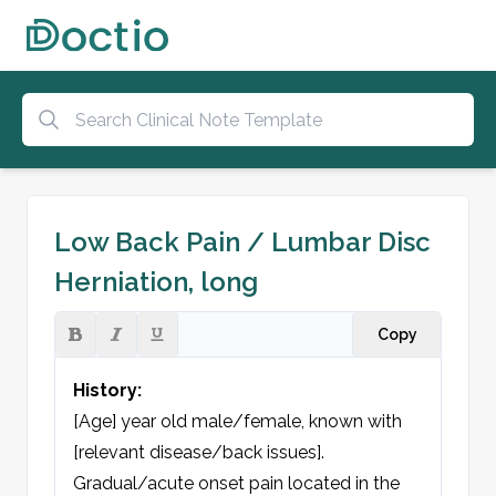
Low Back Pain / Lumbar Disc
Herniation, long
Copy
History:
[Age] year old male/female, known with 
[relevant disease/back issues]. 
Gradual/acute onset pain located in the 