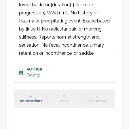
lower back for [duration]. [Describe 
progression]. VAS [1-10]. No history of 
trauma or precipitating event. Exacerbated 
by [insert]. No radicular pain or morning 
stiffness. Reports normal strength and 
sensation. No fecal incontinence, urinary 
retention or incontinence, or saddle 
anesthesia. No fatigue, night sweats, fever, 
or weight loss. No cardiac complaints 
AUTHOR
Doctio
(syncope, chest pain, dyspnea, edema, 
cough, palpitations).

Physical Examination:
Annotations
Media
Documents
General: Not acutely unwell.

Spine: No visible deformities, 
malalignment, or scoliosis. Normal 