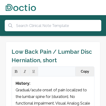
Low Back Pain / Lumbar Disc
Herniation, short
Copy
History:
Gradual/acute onset of pain localized to 
the lumbar spine for [duration]. No 
functional impairment. Visual Analog Scale 