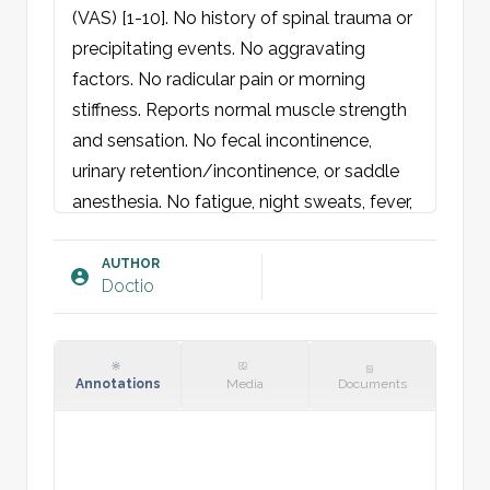
(VAS) [1-10]. No history of spinal trauma or 
precipitating events. No aggravating 
factors. No radicular pain or morning 
stiffness. Reports normal muscle strength 
and sensation. No fecal incontinence, 
urinary retention/incontinence, or saddle 
anesthesia. No fatigue, night sweats, fever, 
or weight loss.

AUTHOR
Doctio
Physical examination:
Spine: No visible deformity, misalignment, 
or scoliosis. Normal kyphosis, lordosis, and 
pelvis alignment. Equal leg length. At 
Annotations
Media
Documents
thoracolumbar level, patient is tender 
paravertebrally at [Tx/Lx]. No percussion 
pain or direct tenderness over spinous 