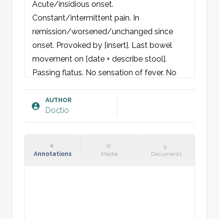
Acute/insidious onset. 
Constant/intermittent pain. In 
remission/worsened/unchanged since 
onset. Provoked by [insert]. Last bowel 
movement on [date + describe stool]. 
Passing flatus. No sensation of fever. No 
nausea, vomiting, change in bowel habits, 
hematemesis, hematochezia, or melena. 
AUTHOR
Doctio
No complaints of dysphagia or difficulty 
swallowing. No urogenital complaints. 
Denies upper or lower respiratory 
symptoms. No gynecological complaints.

Annotations
Media
Documents
No recent medication changes. Not 
preceded by other illness or abdominal 
trauma. Child is active/alert, plays as 
usual, eats and drinks normally. Parents 