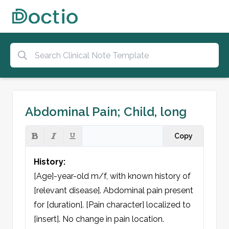
Abdominal Pain; Child, long
Copy
History:
[Age]-year-old m/f, with known history of 
[relevant disease]. Abdominal pain present 
for [duration]. [Pain character] localized to 
[insert]. No change in pain location. 