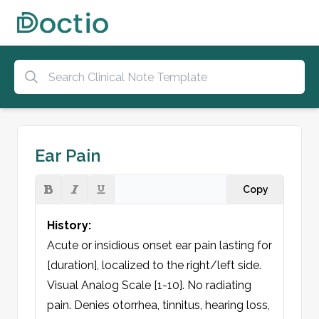
Ear Pain
Copy
History:
Acute or insidious onset ear pain lasting for 
[duration], localized to the right/left side. 
Visual Analog Scale [1-10]. No radiating 
pain. Denies otorrhea, tinnitus, hearing loss, 