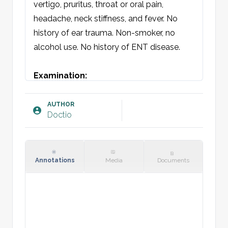
vertigo, pruritus, throat or oral pain, 
headache, neck stiffness, and fever. No 
history of ear trauma. Non-smoker, no 
alcohol use. No history of ENT disease.

Examination:
General condition: Patient is not 
systemically unwell.

AUTHOR
Doctio
Otoscopy [sin/dxt]: Normal periauricular 
skin without swelling, erythema, or 
fluctuation. External auditory canal without 
swelling or erythema. Clear view of 
Annotations
Media
Documents
tympanic membrane, anatomical 
landmarks visible. Tympanic membrane is 
mobile with Valsalva maneuver.

Tympanometry: A/A
