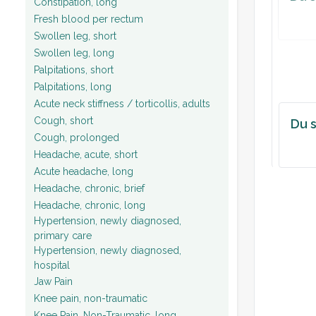
Constipation, long
Fresh blood per rectum
Swollen leg, short
Swollen leg, long
Palpitations, short
Palpitations, long
Acute neck stiffness / torticollis, adults
Cough, short
Du s
Cough, prolonged
Headache, acute, short
Acute headache, long
Headache, chronic, brief
Headache, chronic, long
Hypertension, newly diagnosed,
primary care
Hypertension, newly diagnosed,
hospital
Jaw Pain
Knee pain, non-traumatic
Knee Pain, Non-Traumatic, long