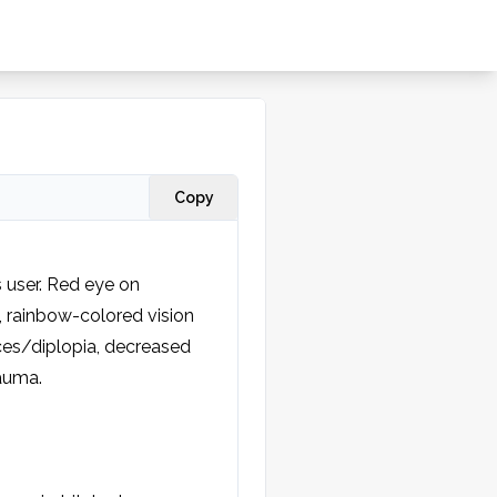
Copy
 user. Red eye on 
, rainbow-colored vision 
ces/diplopia, decreased 
auma.
