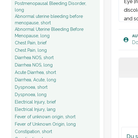
Eye [r
Postmenopausal Bleeding Disorder,
discol
long
Abnormal uterine bleeding before
and sc
menopause, short
Cornea
Abnormal Uterine Bleeding Before
Visual
Menopause, long
AU
Do
Chest Pain, brief
Visual
Chest Pain, long
Diarrhea NOS, short
Diarrhea NOS, long
Acute Diarrhea, short
Diarrhea, Acute, long
Dyspnoea, short
Dyspnoea, long
Electrical Injury, brief
Electrical Injury, lang
Fever of unknown origin, short
Fever of Unknown Origin, long
Constipation, short
Du s