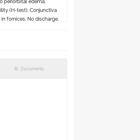
o periorbital edema, 
ity (H-test). Conjunctiva 
 in fornices. No discharge. 
e to light.

Documents