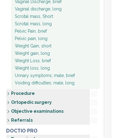
Vaginal Discharge, brief
Vaginal discharge, long
Scrotal mass, Short
Scrotal mass, long
Pelvic Pain, brief
Pelvic pain, long
Weight Gain, short
Weight gain, long
Weight Loss, brief
Weight loss, long
Urinary symptoms; male, brief
Voiding difficulties; male, long
Procedure
Ortopedic surgery
Objective examinations
Referrals
DOCTIO PRO