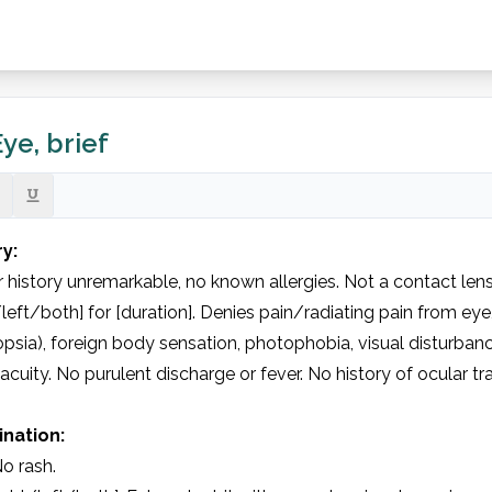
ye, brief
ry:
 history unremarkable, no known allergies. Not a contact lens
/left/both] for [duration]. Denies pain/radiating pain from eye
psia), foreign body sensation, photophobia, visual disturban
 acuity. No purulent discharge or fever. No history of ocular tr
nation:
o rash.
