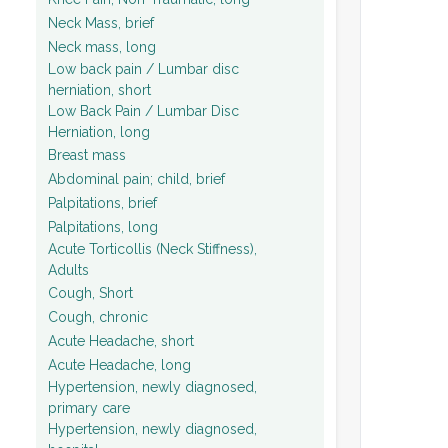
Neck Mass, brief
Neck mass, long
Low back pain / Lumbar disc
herniation, short
Low Back Pain / Lumbar Disc
Herniation, long
Breast mass
Abdominal pain; child, brief
Palpitations, brief
Palpitations, long
Acute Torticollis (Neck Stiffness),
Adults
Cough, Short
Cough, chronic
Acute Headache, short
Acute Headache, long
Hypertension, newly diagnosed,
primary care
Hypertension, newly diagnosed,