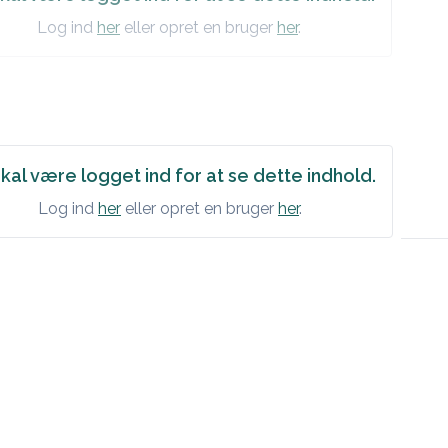
Log ind
her
eller opret en bruger
her
.
kal være logget ind for at se dette indhold.
Log ind
her
eller opret en bruger
her
.