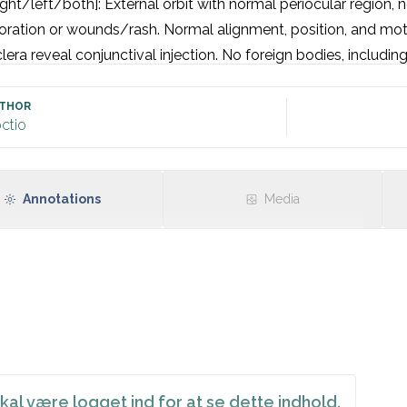
ight/left/both]: External orbit with normal periocular region, n
oration or wounds/rash. Normal alignment, position, and motil
lera reveal conjunctival injection. No foreign bodies, including
 clear, smooth and transparent. Pupil round, equal, and reactiv
 acuity: 6/6 

THOR
ctio
 fields by confrontation (Donders): normal.

Annotations
Media
kal være logget ind for at se dette indhold.