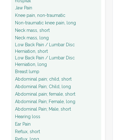
hospital
Jaw Pain
Knee pain, non-traumatic
Non-traumatic knee pain, long
Neck mass, short
Neck mass, long
Low Back Pain / Lumbar Disc
Herniation, short
Low Back Pain / Lumbar Disc
Herniation, long
Breast lump
Abdominal pain; child, short
Abdominal Pain; Child, long
Abdominal pain; female, short
Abdominal Pain; Female, long
Abdominal Pain; Male, short
Hearing loss
Ear Pain
Reflux, short
Reflux, long