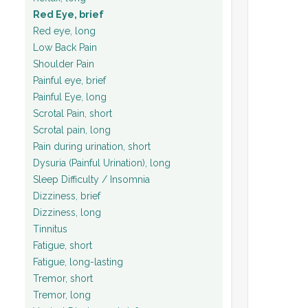
Red Eye, brief
Red eye, long
Low Back Pain
Shoulder Pain
Painful eye, brief
Painful Eye, long
Scrotal Pain, short
Scrotal pain, long
Pain during urination, short
Dysuria (Painful Urination), long
Sleep Difficulty / Insomnia
Dizziness, brief
Dizziness, long
Tinnitus
Fatigue, short
Fatigue, long-lasting
Tremor, short
Tremor, long