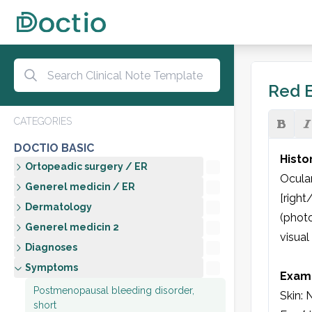
Red E
CATEGORIES
DOCTIO BASIC
Histo
Ortopeadic surgery / ER
Ocular
Generel medicin / ER
[right
Dermatology
(photo
Generel medicin 2
visual
Diagnoses
Symptoms
Exami
Postmenopausal bleeding disorder,
Skin: N
short