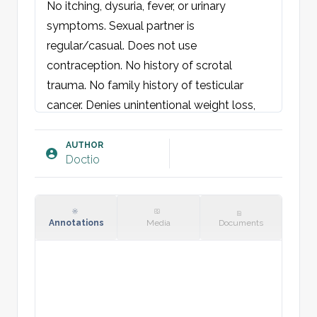
No itching, dysuria, fever, or urinary 
symptoms. Sexual partner is 
regular/casual. Does not use 
contraception. No history of scrotal 
trauma. No family history of testicular 
cancer. Denies unintentional weight loss, 
night sweats, or increased fatigue.

AUTHOR
Doctio
Physical examination:
Abdomen: Soft and non-tender. No 
palpable mass. Renal angles non-tender. 
No hernia or inguinal lymphadenopathy.

Annotations
Media
Documents
Scrotum: No swelling, discoloration, or 
ulcers observed. Palpation reveals 
tenderness over [insert location]. No 
palpable mass. Testicles are uniform and 