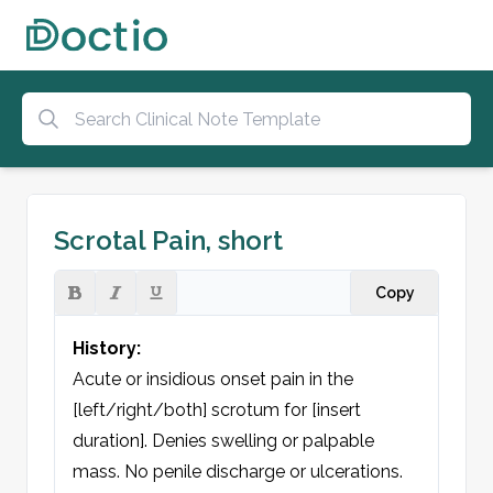
Scrotal Pain, short
Copy
History:
Acute or insidious onset pain in the 
[left/right/both] scrotum for [insert 
duration]. Denies swelling or palpable 
mass. No penile discharge or ulcerations. 