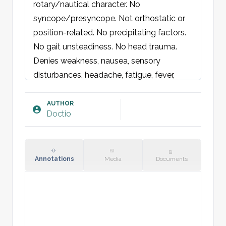
rotary/nautical character. No 
syncope/presyncope. Not orthostatic or 
position-related. No precipitating factors. 
No gait unsteadiness. No head trauma. 
Denies weakness, nausea, sensory 
disturbances, headache, fatigue, fever, 
otalgia, or hearing changes. No recent 
medication changes.

AUTHOR
Doctio
Physical Examination:
General condition: neither acutely nor 
chronically ill-appearing. Well-kept overall 
Annotations
Media
Documents
(WKO). 

Eyes: Round, equal pupils, normally 
reactive to light. Normal H-configuration. 
Conjunctivae not pale. 
