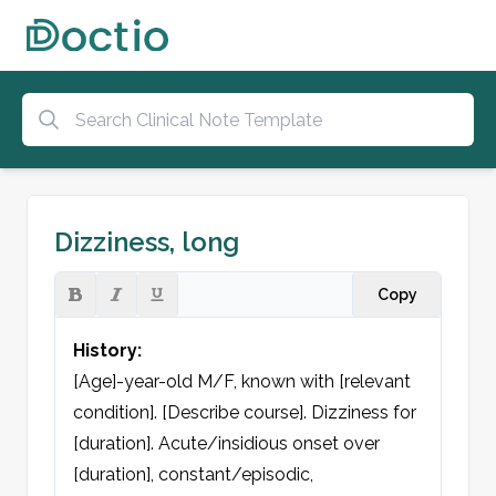
Dizziness, long
Copy
History:
[Age]-year-old M/F, known with [relevant 
condition]. [Describe course]. Dizziness for 
[duration]. Acute/insidious onset over 
[duration], constant/episodic, 