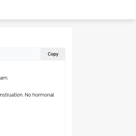
Copy
am. 

struation. No hormonal 