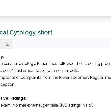
cal Cytology, short
y: 
e cervical cytology. Patient has followed the screening progr
screen / Last smear [date] with normal cells.

mptoms or complaints from the lower abdomen. Regular men
ception.

tive findings: 
 exam: Normal external genitalia. (IUD strings in situ)
