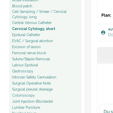
Blood patch
Cell Sampling / Smear / Cervical
Plan:
Cytology, long
Patien
Central Venous Catheter
Cervical Cytology, short
[x].
AU
Do
Epidural Catheter
EVAC / Surgical abortion
Excision of lesion
Femoral nerve block
Suture/Staple Removal
Labour Epidural
Gastroscopy
Introcan Safety Cannulation
Surgical Operative Note
Surgical pleural drainage
Colonoscopy
Joint Injection (Blockade)
Lumbar Puncture
Du s