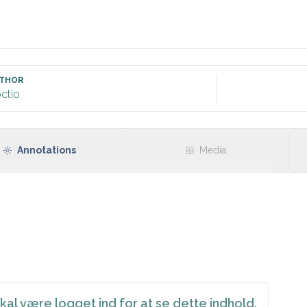
t informed about possible minor post-procedural bleeding. Re
THOR
ctio
Annotations
Media
kal være logget ind for at se dette indhold.