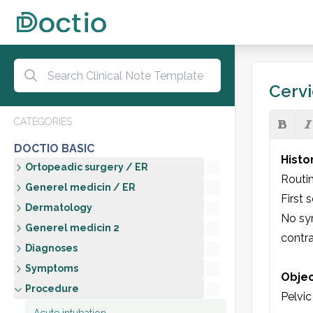
Cervi
CATEGORIES
DOCTIO BASIC
Histor
Ortopeadic surgery / ER
Routin
Generel medicin / ER
First 
Dermatology
No sy
Generel medicin 2
contra
Diagnoses
Symptoms
Objec
Procedure
Pelvic
Acute intubation