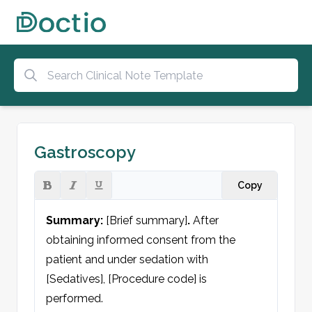
Gastroscopy
Copy
Summary:
 [Brief summary]
.
 After 
obtaining informed consent from the 
patient and under sedation with 
[Sedatives], [Procedure code] is 
performed.