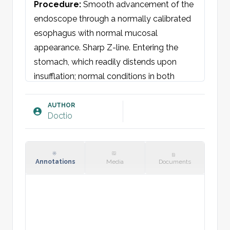
Procedure
: 
Smooth advancement of the 
endoscope through a normally calibrated 
esophagus with normal mucosal 
appearance. Sharp Z-line. Entering the 
stomach, which readily distends upon 
insufflation; normal conditions in both 
corpus and antrum with no ulcerations, 
mucosal changes, or suspicion of 
AUTHOR
Doctio
malignancy. The pylorus is compliant. 
Advancement into the duodenal bulb 
shows normal findings. Further 
advancement into the duodenum reveals 
Annotations
Media
Documents
concentric folds and adequate insufflation. 
Normal mucosa without ulcerations, 
polyps, or suspicion of malignancy. The 
endoscope is withdrawn, returning to the 