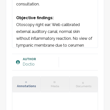
consultation. 

Objective findings:
Otoscopy right ear: Well-calibrated 
external auditory canal, normal skin 
without inflammatory reaction. No view of 
tympanic membrane due to cerumen 
impaction.  

Otoscopy left ear: Well-calibrated external 
AUTHOR
Doctio
auditory canal, normal skin without 
inflammatory reaction. No view of 
tympanic membrane due to cerumen 
impaction.  

Annotations
Media
Documents
Plan:
Ear irrigation performed with good effect. 