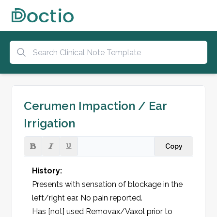
Cerumen Impaction / Ear
Irrigation
Copy
History:
Presents with sensation of blockage in the 
left/right ear. No pain reported.  

Has [not] used Removax/Vaxol prior to 