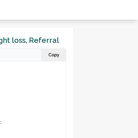
ht loss, Referral
Copy

