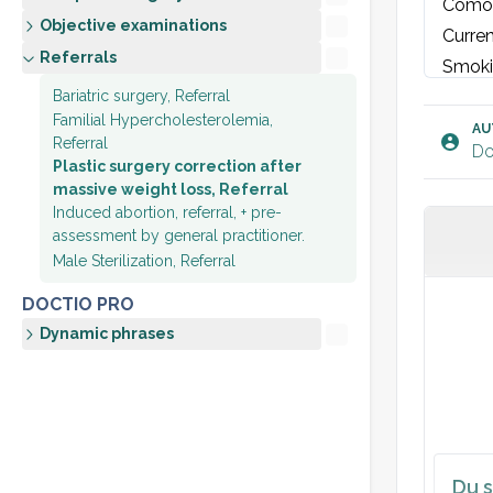
Comorb
Objective examinations
Curren
Referrals
Smoki
Bariatric surgery, Referral
Familial Hypercholesterolemia,
Physi
AU
Referral
Do
Cardio
Plastic surgery correction after
massive weight loss, Referral
Induced abortion, referral, + pre-
Plan:
assessment by general practitioner.
Referr
Male Sterilization, Referral
Medica
DOCTIO PRO
If wei
Dynamic phrases
Du s