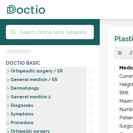
Plast
CATEGORIES
DOCTIO BASIC
Medic
Ortopeadic surgery / ER
Current
Generel medicin / ER
Height:  
Dermatology
BMI: 

Generel medicin 2
Maxim
Diagnoses
Number
Symptoms
Patien
Procedure
Surgic
Ortopedic surgery