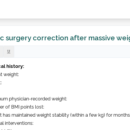
ic surgery correction after massive weig
al history: 
 weight:         

          

um physician-recorded weight: 

 of BMI points lost: 

t has maintained weight stability (within a few kg) for months: 
al interventions: 
