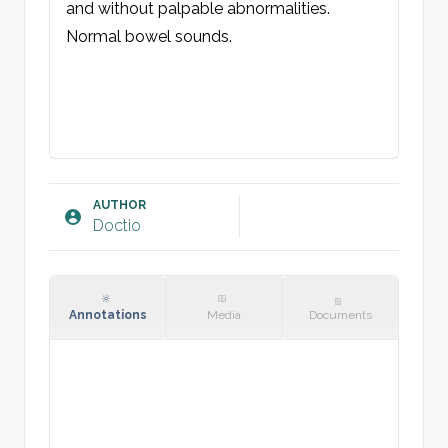
and without palpable abnormalities. 
Normal bowel sounds.
AUTHOR
Doctio
Annotations
Media
Documents