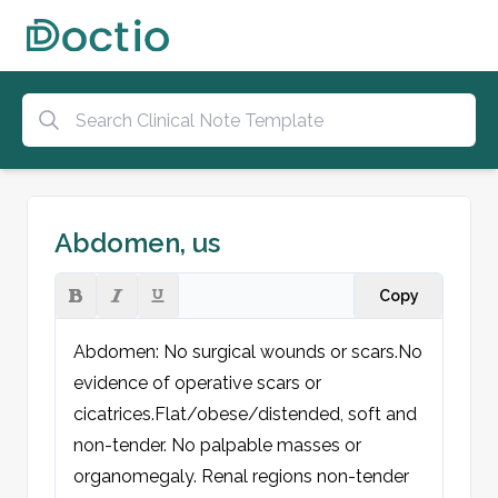
Abdomen, us
Copy
Abdomen: No surgical wounds or scars.
No 
evidence of operative scars or 
cicatrices.
Flat/obese/distended, soft and 
non-tender. No palpable masses or 
organomegaly. Renal regions non-tender 