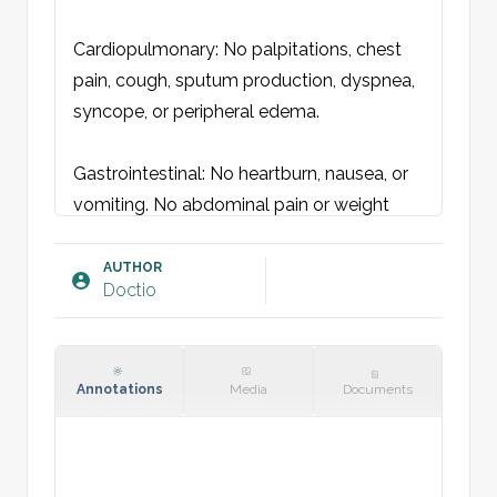
Cardiopulmonary: No palpitations, chest 
pain, cough, sputum production, dyspnea, 
syncope, or peripheral edema.

Gastrointestinal: No heartburn, nausea, or 
vomiting. No abdominal pain or weight 
loss. Normal bowel movements without 
blood.

AUTHOR
Doctio
Urogenital: No pruritus, dysuria, or pain. 
Normal urine without hematuria.

Annotations
Media
Documents
Gynecological: Gravida x. Para x. No 
abnormal uterine bleeding, discharge, or 
pain.
