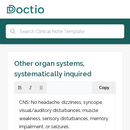
Other organ systems,
systematically inquired
Copy
CNS: No headache, dizziness, syncope, 
visual/auditory disturbances, muscle 
weakness, sensory disturbances, memory 
impairment, or seizures.
