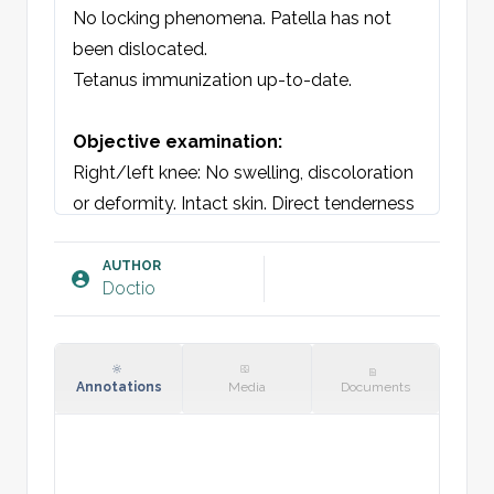
No locking phenomena. Patella has not 
been dislocated.

Tetanus immunization up-to-date.

Objective examination:
Right/left knee: No swelling, discoloration 
or deformity. Intact skin. Direct tenderness 
at [insert].

Remaining aspects of the knee non-tender. 
AUTHOR
Doctio
No direct tenderness. Able to bear weight 
on lower extremity. No patellar tap.

Stable ACL, PCL, LCL and MCL. Intact 
quadriceps tendon and patellar ligament. 
Annotations
Media
Documents
Restricted extension and flexion due to 
pain. No mechanical block.

Thessaly test negative. Neurovascular 