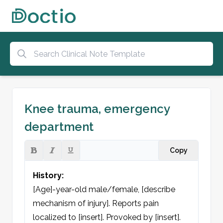
Knee trauma, emergency
department
Copy
History:
[Age]-year-old male/female, [describe 
mechanism of injury]. Reports pain 
localized to [insert]. Provoked by [insert].
